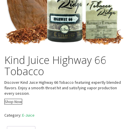
Kind Juice Highway 66
Tobacco
Discover Kind Juice Highway 66 Tobacco featuring expertly blended
flavors. Enjoy a smooth throat hit and satisfying vapor production
every session.
Shop Now
Category:
E-Juice