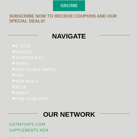
SUBSCRIBE
SUBSCRIBE NOW TO RECEIVE COUPONS AND OUR
SPECIAL DEALS!
NAVIGATE
E-JUICE
DEVICES
STARTER KITS
TANKS
DISPOSABLE VAPES
CBD
NEW DEALS
BLOG
ABOUT
FIND YOUR VAPE
OUR NETWORK
GOTMYVAPE.COM
SUPPLEMENTS.MEN