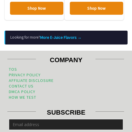
Shop Now
Shop Now
More E-Juice Flavors →
Looking for more?
COMPANY
TOS
PRIVACY POLICY
AFFILIATE DISCLOSURE
CONTACT US
DMCA POLICY
HOW WE TEST
SUBSCRIBE