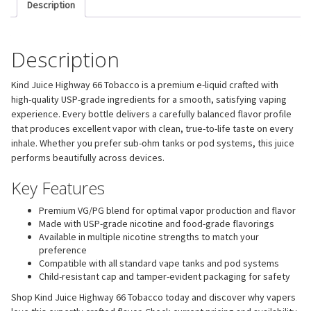
Description
Description
Kind Juice Highway 66 Tobacco is a premium e-liquid crafted with
high-quality USP-grade ingredients for a smooth, satisfying vaping
experience. Every bottle delivers a carefully balanced flavor profile
that produces excellent vapor with clean, true-to-life taste on every
inhale. Whether you prefer sub-ohm tanks or pod systems, this juice
performs beautifully across devices.
Key Features
Premium VG/PG blend for optimal vapor production and flavor
Made with USP-grade nicotine and food-grade flavorings
Available in multiple nicotine strengths to match your
preference
Compatible with all standard vape tanks and pod systems
Child-resistant cap and tamper-evident packaging for safety
Shop Kind Juice Highway 66 Tobacco today and discover why vapers