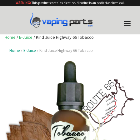
WARNING:
This product contains nicotine. Nicotine is an addictive chemical.
Toggle
naviga
Home
/
E-Juice
/ Kind Juice Highway 66 Tobacco
Home
»
E-Juice
» Kind Juice Highway 66 Tobacco