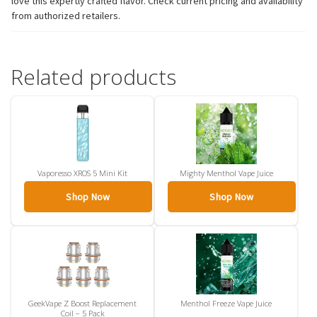
love this expertly crafted flavor. Check current pricing and availability
from authorized retailers.
Related products
Vaporesso XROS 5 Mini Kit
Mighty Menthol Vape Juice
Shop Now
Shop Now
GeekVape Z Boost Replacement
Menthol Freeze Vape Juice
Coil – 5 Pack