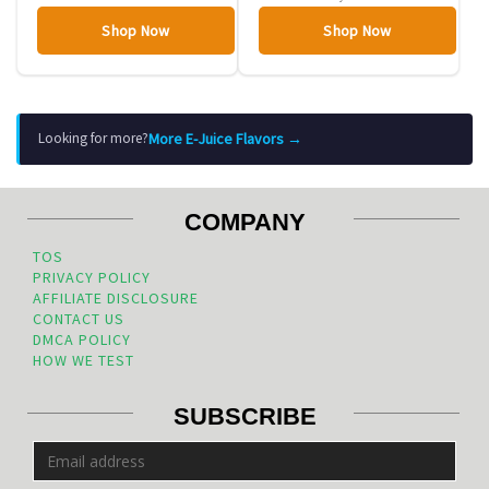
Shop Now
Shop Now
More E-Juice Flavors →
Looking for more?
COMPANY
TOS
PRIVACY POLICY
AFFILIATE DISCLOSURE
CONTACT US
DMCA POLICY
HOW WE TEST
SUBSCRIBE