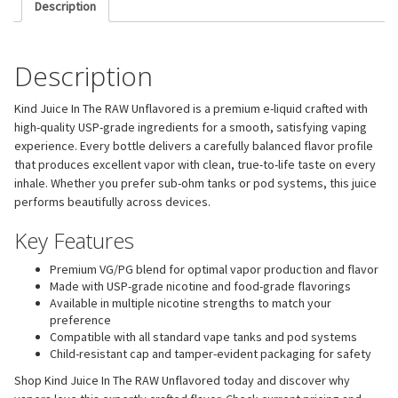
Description
Description
Kind Juice In The RAW Unflavored is a premium e-liquid crafted with
high-quality USP-grade ingredients for a smooth, satisfying vaping
experience. Every bottle delivers a carefully balanced flavor profile
that produces excellent vapor with clean, true-to-life taste on every
inhale. Whether you prefer sub-ohm tanks or pod systems, this juice
performs beautifully across devices.
Key Features
Premium VG/PG blend for optimal vapor production and flavor
Made with USP-grade nicotine and food-grade flavorings
Available in multiple nicotine strengths to match your
preference
Compatible with all standard vape tanks and pod systems
Child-resistant cap and tamper-evident packaging for safety
Shop Kind Juice In The RAW Unflavored today and discover why