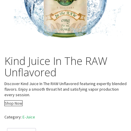
Kind Juice In The RAW
Unflavored
Discover Kind Juice In The RAW Unflavored featuring expertly blended
flavors. Enjoy a smooth throat hit and satisfying vapor production
every session.
Shop Now
Category:
E-Juice