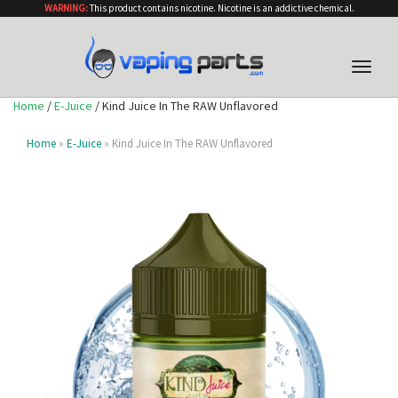
WARNING:
This product contains nicotine. Nicotine is an addictive chemical.
Toggle
naviga
Home
/
E-Juice
/ Kind Juice In The RAW Unflavored
Home
»
E-Juice
» Kind Juice In The RAW Unflavored