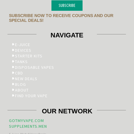
SUBSCRIBE
SUBSCRIBE NOW TO RECEIVE COUPONS AND OUR
SPECIAL DEALS!
NAVIGATE
E-JUICE
DEVICES
STARTER KITS
TANKS
DISPOSABLE VAPES
CBD
NEW DEALS
BLOG
ABOUT
FIND YOUR VAPE
OUR NETWORK
GOTMYVAPE.COM
SUPPLEMENTS.MEN