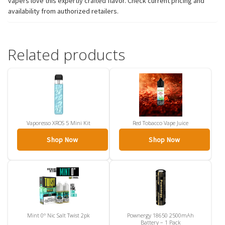
vapers love this expertly crafted flavor. Check current pricing and
availability from authorized retailers.
Related products
Vaporesso XROS 5 Mini Kit
Red Tobacco Vape Juice
Shop Now
Shop Now
Mint 0° Nic Salt Twist 2pk
Pownergy 18650 2500mAh
Battery – 1 Pack