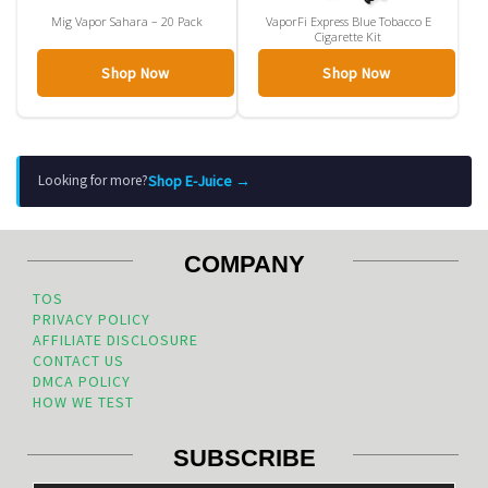
Mig Vapor Sahara – 20 Pack
VaporFi Express Blue Tobacco E
Cigarette Kit
Shop Now
Shop Now
Shop E-Juice →
Looking for more?
COMPANY
TOS
PRIVACY POLICY
AFFILIATE DISCLOSURE
CONTACT US
DMCA POLICY
HOW WE TEST
SUBSCRIBE