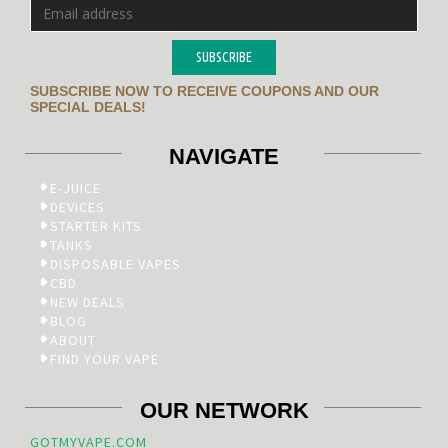
SUBSCRIBE
SUBSCRIBE NOW TO RECEIVE COUPONS AND OUR
SPECIAL DEALS!
NAVIGATE
E-JUICE
DEVICES
STARTER KITS
TANKS
DISPOSABLE VAPES
CBD
NEW DEALS
BLOG
ABOUT
FIND YOUR VAPE
OUR NETWORK
GOTMYVAPE.COM