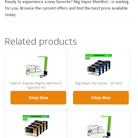
Ready to experience a new favorite? Mig Vapor Menthol – is waiting
for you. Browse the current offers and find the best price available
today.
Related products
VaporFi Express Mighty Menthol E
Mig Vapor The House – 20 Pack
Cigarette Kit
Shop Now
Shop Now