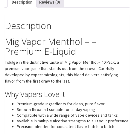
Description
Reviews (0)
Description
Mig Vapor Menthol – –
Premium E-Liquid
Indulge in the distinctive taste of Mig Vapor Menthol – 40 Pack, a
premium vape juice that stands out from the crowd. Carefully
developed by expert mixologists, this blend delivers satisfying
flavor from the first draw to the last.
Why Vapers Love It
Premium-grade ingredients for clean, pure flavor
Smooth throat hit suitable for all-day vaping
Compatible with a wide range of vape devices and tanks
Available in multiple nicotine strengths to suit your preference
Precision-blended for consistent flavor batch to batch