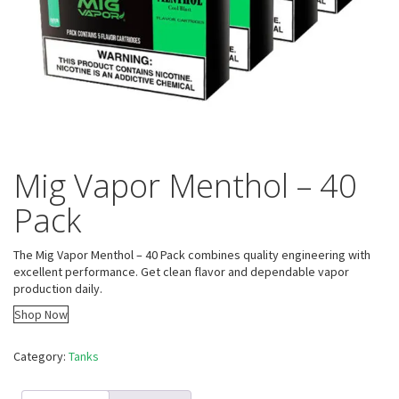
Mig Vapor Menthol – 40
Pack
The Mig Vapor Menthol – 40 Pack combines quality engineering with
excellent performance. Get clean flavor and dependable vapor
production daily.
Shop Now
Category:
Tanks