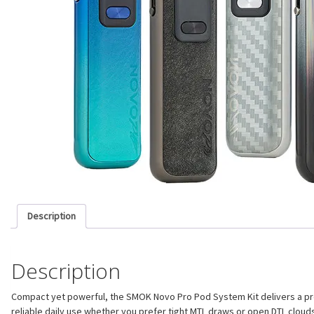
Description
Description
Compact yet powerful, the SMOK Novo Pro Pod System Kit delivers a premi
reliable daily use whether you prefer tight MTL draws or open DTL clouds