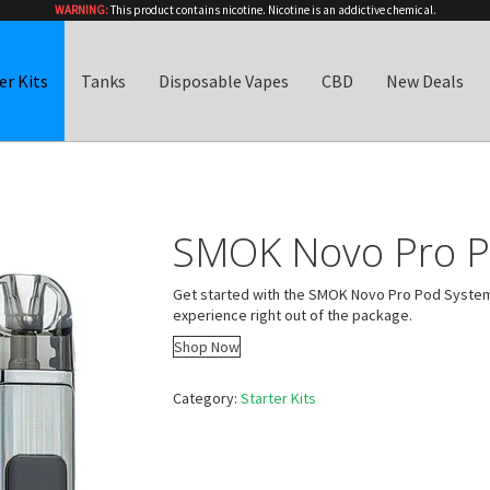
WARNING:
This product contains nicotine. Nicotine is an addictive chemical.
er Kits
Tanks
Disposable Vapes
CBD
New Deals
SMOK Novo Pro P
Get started with the SMOK Novo Pro Pod System K
experience right out of the package.
Shop Now
Category:
Starter Kits