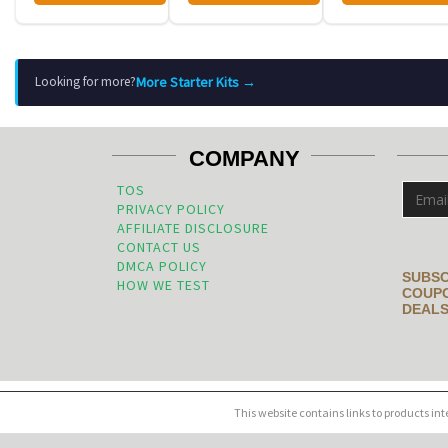
More Starter Kits →
Looking for more?
COMPANY
TOS
PRIVACY POLICY
AFFILIATE DISCLOSURE
CONTACT US
DMCA POLICY
SUBSC
HOW WE TEST
COUPO
DEALS
This website contains links to products in