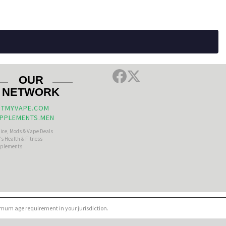
OUR
NETWORK
TMYVAPE.COM
PPLEMENTS.MEN
uice, Mods & Vape Deals
s Health & Fitness
plements
nimum age requirement in your jurisdiction.