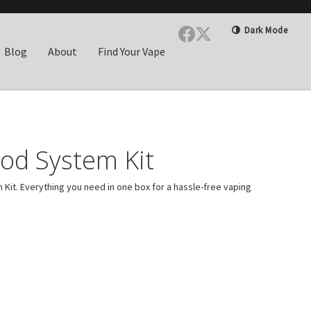
Dark Mode
Blog
About
Find Your Vape
od System Kit
it. Everything you need in one box for a hassle-free vaping