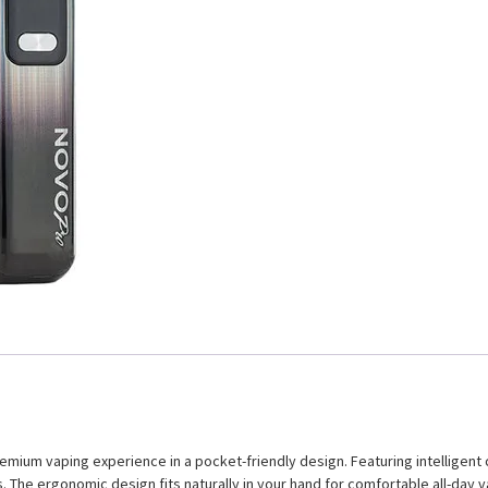
um vaping experience in a pocket-friendly design. Featuring intelligent coi
. The ergonomic design fits naturally in your hand for comfortable all-day v