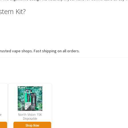
tem Kit?
usted vape shops. Fast shipping on all orders.
ze
North Vision 15K
Disposable
Shop Now