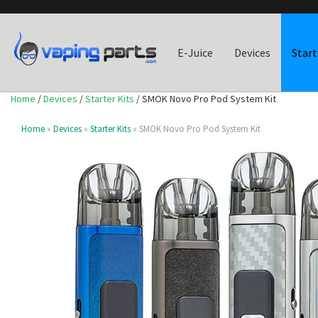
E-Juice
Devices
Start
Home
/
Devices
/
Starter Kits
/ SMOK Novo Pro Pod System Kit
Home
»
Devices
»
Starter Kits
» SMOK Novo Pro Pod System Kit