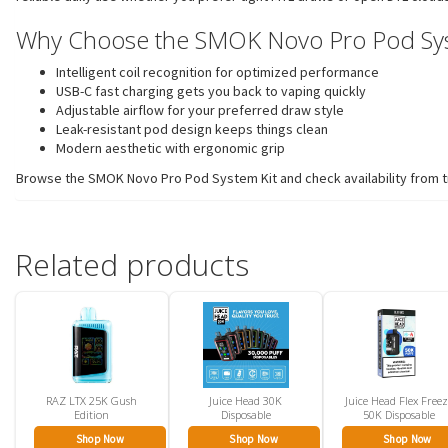
Why Choose the SMOK Novo Pro Pod Sys
Intelligent coil recognition for optimized performance
USB-C fast charging gets you back to vaping quickly
Adjustable airflow for your preferred draw style
Leak-resistant pod design keeps things clean
Modern aesthetic with ergonomic grip
Browse the SMOK Novo Pro Pod System Kit and check availability from tr
Related products
RAZ LTX 25K Gush
Juice Head 30K
Juice Head Flex Free
Edition
Disposable
50K Disposable
Shop Now
Shop Now
Shop Now