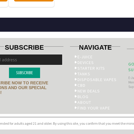
SUBSCRIBE
NAVIGATE
E-JUICE
DEVICES
GO
STARTER KITS
SU
SUBSCRIBE
TANKS
E-J
DISPOSABLE VAPES
Men’
RIBE NOW TO RECEIVE
CBD
Sup
NS AND OUR SPECIAL
NEW DEALS
!
BLOG
ABOUT
FIND YOUR VAPE
tended for adults aged 21 and older. By using this site, you confirm that you meet the mi