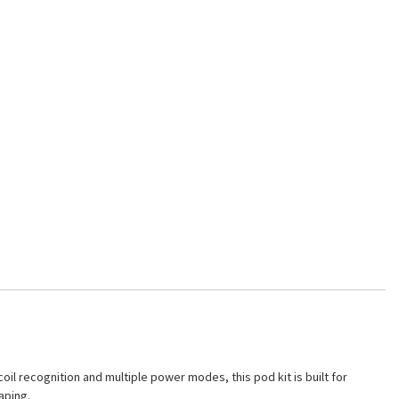
l recognition and multiple power modes, this pod kit is built for
aping.