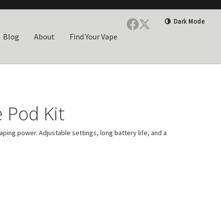
Dark Mode
Blog
About
Find Your Vape
 Pod Kit
ping power. Adjustable settings, long battery life, and a