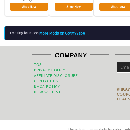
Shop Now
Shop Now
Shop Now
More Mods on GotMyVape →
Looking for more?
COMPANY
TOS
PRIVACY POLICY
AFFILIATE DISCLOSURE
CONTACT US
DMCA POLICY
SUBSC
HOW WE TEST
COUPO
DEALS
This website contains links to products in