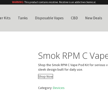
WARNING:
This product contains nicotine. Nicotine is an addictive chemical.
er Kits
Tanks
Disposable Vapes
CBD
New Deals
Smok RPM C Vape
Shop the Smok RPM C Vape Pod Kit for serious va
sleek design built for daily use.
Shop Now
Category:
Devices