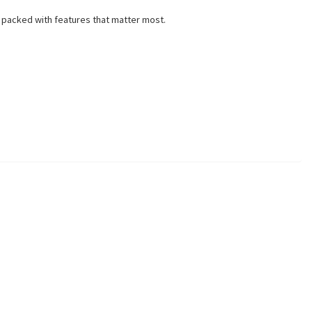
 packed with features that matter most.