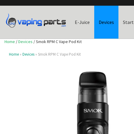
E-Juice
Devices
Start
Home
/
Devices
/ Smok RPM C Vape Pod Kit
Home
»
Devices
» Smok RPM C Vape Pod Kit