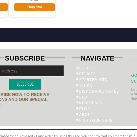
Shop Now
SUBSCRIBE
NAVIGATE
E-JUICE
DEVICES
GO
STARTER KITS
SU
SUBSCRIBE
TANKS
E-J
DISPOSABLE VAPES
Men’
RIBE NOW TO RECEIVE
CBD
Sup
NS AND OUR SPECIAL
NEW DEALS
!
BLOG
ABOUT
FIND YOUR VAPE
tended for adults aged 21 and older. By using this site, you confirm that you meet the mi