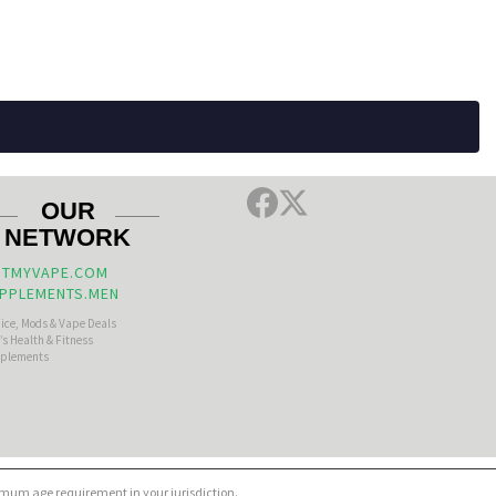
OUR
NETWORK
TMYVAPE.COM
PPLEMENTS.MEN
uice, Mods & Vape Deals
s Health & Fitness
plements
nimum age requirement in your jurisdiction.