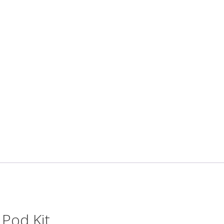
Pod Kit