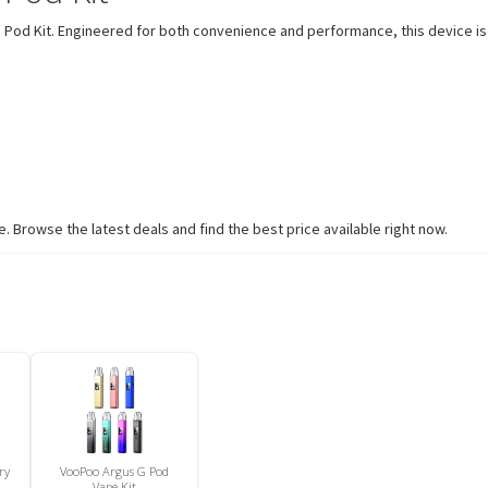
 Pod Kit. Engineered for both convenience and performance, this device is
 Browse the latest deals and find the best price available right now.
ry
VooPoo Argus G Pod
Vape Kit