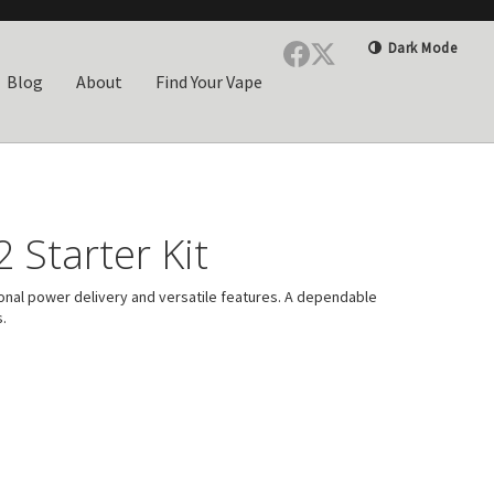
Dark Mode
Blog
About
Find Your Vape
 Starter Kit
onal power delivery and versatile features. A dependable
.