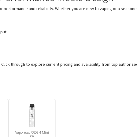
or performance and reliability. Whether you are new to vaping or a seasoned
tput
lick through to explore current pricing and availability from top authorized
Vaporesso XROS 4 Mini
Kit