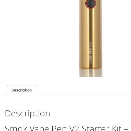
Description
Description
Smok Vape Pen V2 Starter Kit 