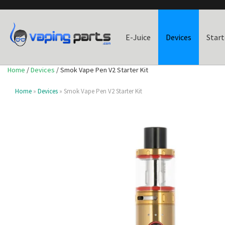
E-Juice
Devices
Start
Home
/
Devices
/ Smok Vape Pen V2 Starter Kit
Home
»
Devices
» Smok Vape Pen V2 Starter Kit