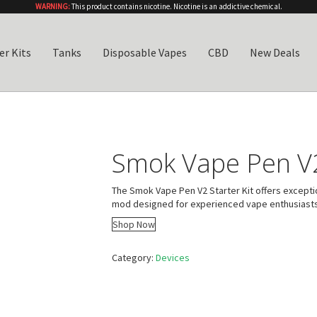
WARNING:
This product contains nicotine. Nicotine is an addictive chemical.
er Kits
Tanks
Disposable Vapes
CBD
New Deals
Smok Vape Pen V2
The Smok Vape Pen V2 Starter Kit offers excepti
mod designed for experienced vape enthusiasts
Shop Now
Category:
Devices