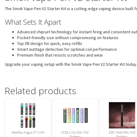
The Smok Vape Pen V2 Starter Kit is a cutting-edge vaping device built f
What Sets It Apart
Advanced chipset technology for instant firing and consistent ou
Pocket-friendly size without compromising on features
Top-fill design for quick, easy refills
Smart wattage detection for optimal coil performance
Premium finish that resists scratches and wear
Upgrade your vaping setup with the Smok Vape Pen V2 Starter Kit today. C
Related products
VooPoo Argus P1 S Kit
CCELL Go Stik 510
EDC Field Pen 510
Battery
Battery