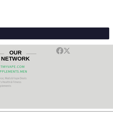
OUR
NETWORK
TMYVAPE.COM
PPLEMENTS.MEN
uice, Mods & Vape Deals
s Health & Fitness
plements