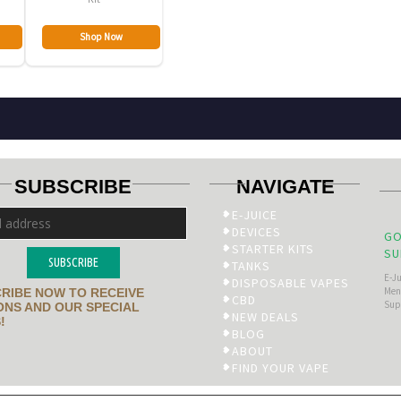
Shop Now
SUBSCRIBE
NAVIGATE
E-JUICE
DEVICES
GO
STARTER KITS
SU
SUBSCRIBE
TANKS
E-J
DISPOSABLE VAPES
Men’
RIBE NOW TO RECEIVE
CBD
Sup
NS AND OUR SPECIAL
NEW DEALS
!
BLOG
ABOUT
FIND YOUR VAPE