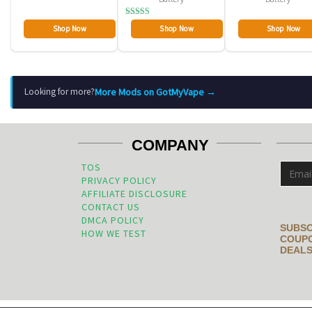
Rated
Shop Now
Shop Now
Shop Now
2.80
out of
5
More Mods on GotMyVape →
Looking for more?
COMPANY
TOS
PRIVACY POLICY
AFFILIATE DISCLOSURE
CONTACT US
DMCA POLICY
SUBSC
HOW WE TEST
COUPO
DEALS