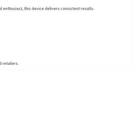
 enthusiast, this device delivers consistent results.
 retailers.