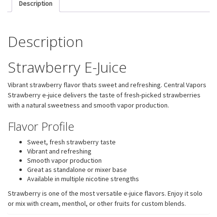
Description
Description
Strawberry E-Juice
Vibrant strawberry flavor thats sweet and refreshing. Central Vapors
Strawberry e-juice delivers the taste of fresh-picked strawberries
with a natural sweetness and smooth vapor production.
Flavor Profile
Sweet, fresh strawberry taste
Vibrant and refreshing
Smooth vapor production
Great as standalone or mixer base
Available in multiple nicotine strengths
Strawberry is one of the most versatile e-juice flavors. Enjoy it solo
or mix with cream, menthol, or other fruits for custom blends.