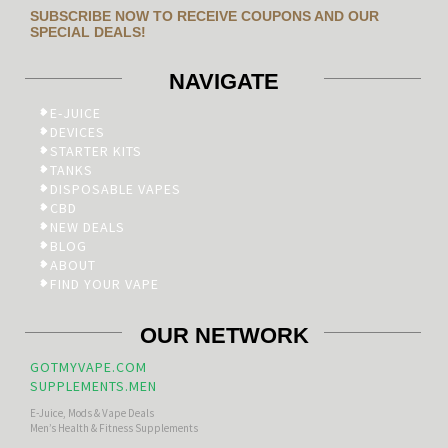
SUBSCRIBE NOW TO RECEIVE COUPONS AND OUR
SPECIAL DEALS!
NAVIGATE
E-JUICE
DEVICES
STARTER KITS
TANKS
DISPOSABLE VAPES
CBD
NEW DEALS
BLOG
ABOUT
FIND YOUR VAPE
OUR NETWORK
GOTMYVAPE.COM
SUPPLEMENTS.MEN
E-Juice, Mods & Vape Deals
Men’s Health & Fitness Supplements