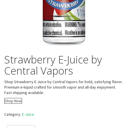
Strawberry E-Juice by
Central Vapors
Shop Strawberry E-Juice by Central Vapors for bold, satisfying flavor.
Premium e-liquid crafted for smooth vapor and all-day enjoyment.
Fast shipping available.
Shop Now
Category:
E-Juice