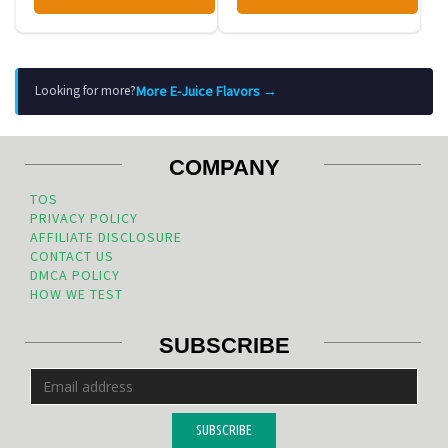
More E-Juice Flavors →
Looking for more?
COMPANY
TOS
PRIVACY POLICY
AFFILIATE DISCLOSURE
CONTACT US
DMCA POLICY
HOW WE TEST
SUBSCRIBE
SUBSCRIBE