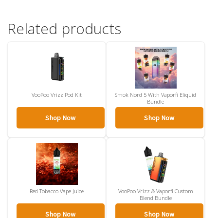
Related products
VooPoo Vrizz Pod Kit
Smok Nord 5 With Vaporfi Eliquid
Bundle
Shop Now
Shop Now
Red Tobacco Vape Juice
VooPoo Vrizz & Vaporfi Custom
Blend Bundle
Shop Now
Shop Now