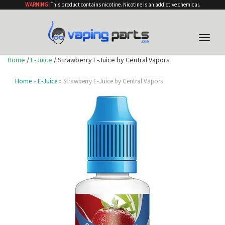
WARNING:
This product contains nicotine. Nicotine is an addictive chemical.
Toggle
naviga
Home
/
E-Juice
/ Strawberry E-Juice by Central Vapors
Home
»
E-Juice
» Strawberry E-Juice by Central Vapors