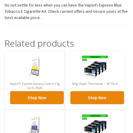
Do not settle for less when you can have the VaporFi Express Blue
Tobacco E Cigarette Kit. Check current offers and secure yours at the
best available price.
Related products
VaporFi Express Sahara Gold E-Cig
Mig Vapor The House – 40 Pack
Carts 30pk
Shop Now
Shop Now