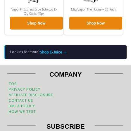
VaporFi Express Blue Tobacco E-
Mig Vapor The House – 20 Pack
Cig Carts 45pk
Shop Now
Shop Now
Shop E-Juice →
Looking for more?
COMPANY
TOS
PRIVACY POLICY
AFFILIATE DISCLOSURE
CONTACT US
DMCA POLICY
HOW WE TEST
SUBSCRIBE