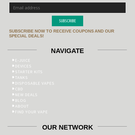
SUBSCRIBE
SUBSCRIBE NOW TO RECEIVE COUPONS AND OUR
SPECIAL DEALS!
NAVIGATE
E-JUICE
DEVICES
STARTER KITS
TANKS
DISPOSABLE VAPES
CBD
NEW DEALS
BLOG
ABOUT
FIND YOUR VAPE
OUR NETWORK