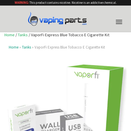
WARNING:
This product contains nicotine. Nicotine is an addictive chemical.
Toggle
naviga
Home
/
Tanks
/ VaporFi Express Blue Tobacco E Cigarette Kit
Home
»
Tanks
» VaporFi Express Blue Tobacco E Cigarette Kit