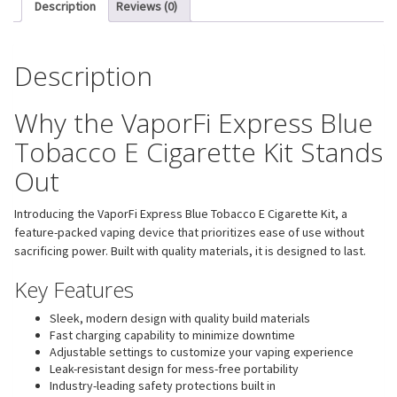
Description
Reviews (0)
Description
Why the VaporFi Express Blue
Tobacco E Cigarette Kit Stands
Out
Introducing the VaporFi Express Blue Tobacco E Cigarette Kit, a
feature-packed vaping device that prioritizes ease of use without
sacrificing power. Built with quality materials, it is designed to last.
Key Features
Sleek, modern design with quality build materials
Fast charging capability to minimize downtime
Adjustable settings to customize your vaping experience
Leak-resistant design for mess-free portability
Industry-leading safety protections built in