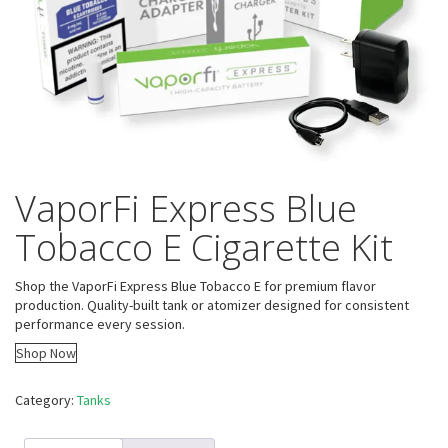
VaporFi Express Blue
Tobacco E Cigarette Kit
Shop the VaporFi Express Blue Tobacco E for premium flavor
production. Quality-built tank or atomizer designed for consistent
performance every session.
Shop Now
Category:
Tanks