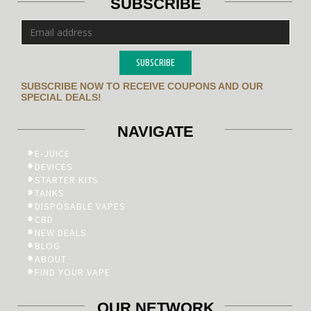
SUBSCRIBE
SUBSCRIBE
SUBSCRIBE NOW TO RECEIVE COUPONS AND OUR
SPECIAL DEALS!
NAVIGATE
E-JUICE
DEVICES
STARTER KITS
TANKS
DISPOSABLE VAPES
CBD
NEW DEALS
BLOG
ABOUT
FIND YOUR VAPE
OUR NETWORK