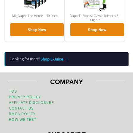
Mig Vapor The House – 40 Pack
VaporFi Express Classic Tobacco E-
Cig Kit
Shop Now
Shop Now
Shop E-Juice →
Looking for more?
COMPANY
TOS
PRIVACY POLICY
AFFILIATE DISCLOSURE
CONTACT US
DMCA POLICY
HOW WE TEST