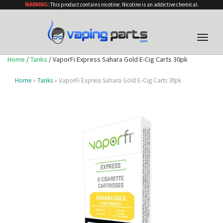
WARNING:
This product contains nicotine. Nicotine is an addictive chemical.
Toggle
naviga
Home
/
Tanks
/ VaporFi Express Sahara Gold E-Cig Carts 30pk
Home
»
Tanks
» VaporFi Express Sahara Gold E-Cig Carts 30pk