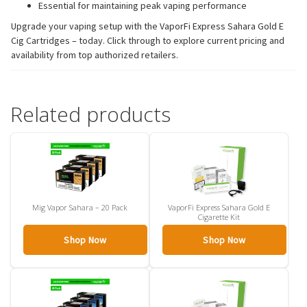
Essential for maintaining peak vaping performance
Upgrade your vaping setup with the VaporFi Express Sahara Gold E
Cig Cartridges – today. Click through to explore current pricing and
availability from top authorized retailers.
Related products
Mig Vapor Sahara – 20 Pack
VaporFi Express Sahara Gold E
Cigarette Kit
Shop Now
Shop Now