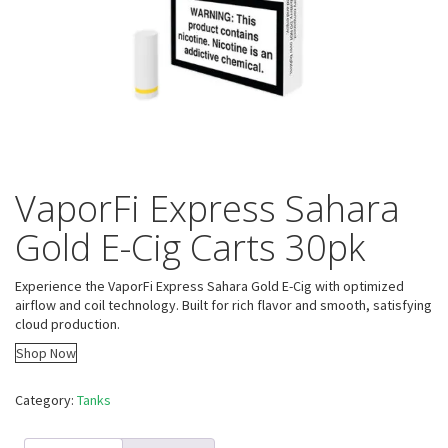
VaporFi Express Sahara
Gold E-Cig Carts 30pk
Experience the VaporFi Express Sahara Gold E-Cig with optimized
airflow and coil technology. Built for rich flavor and smooth, satisfying
cloud production.
Shop Now
Category:
Tanks