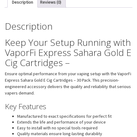
Description
Reviews (0)
Description
Keep Your Setup Running with
VaporFi Express Sahara Gold E
Cig Cartridges –
Ensure optimal performance from your vaping setup with the VaporFi
Express Sahara Gold E Cig Cartridges – 30 Pack. This precision-
engineered accessory delivers the quality and reliability that serious
vapers demand.
Key Features
Manufactured to exact specifications for perfect fit
Extends the life and performance of your device
Easy to install with no special tools required
Quality materials ensure long-lasting durability