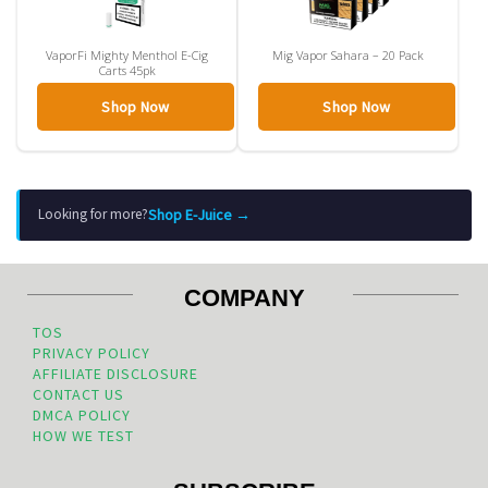
VaporFi Mighty Menthol E-Cig
Mig Vapor Sahara – 20 Pack
Carts 45pk
Shop Now
Shop Now
Shop E-Juice →
Looking for more?
COMPANY
TOS
PRIVACY POLICY
AFFILIATE DISCLOSURE
CONTACT US
DMCA POLICY
HOW WE TEST