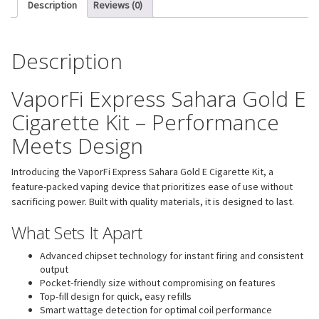
Description
Reviews (0)
Description
VaporFi Express Sahara Gold E
Cigarette Kit – Performance
Meets Design
Introducing the VaporFi Express Sahara Gold E Cigarette Kit, a
feature-packed vaping device that prioritizes ease of use without
sacrificing power. Built with quality materials, it is designed to last.
What Sets It Apart
Advanced chipset technology for instant firing and consistent
output
Pocket-friendly size without compromising on features
Top-fill design for quick, easy refills
Smart wattage detection for optimal coil performance