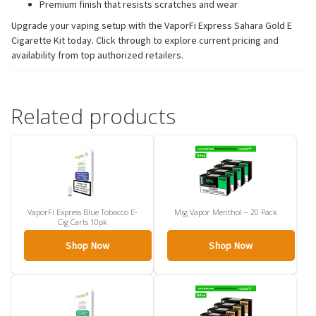
Premium finish that resists scratches and wear
Upgrade your vaping setup with the VaporFi Express Sahara Gold E
Cigarette Kit today. Click through to explore current pricing and
availability from top authorized retailers.
Related products
VaporFi Express Blue Tobacco E-
Mig Vapor Menthol – 20 Pack
Cig Carts 10pk
Shop Now
Shop Now