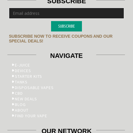
SUBSCRIBE
SUBSCRIBE
SUBSCRIBE NOW TO RECEIVE COUPONS AND OUR
SPECIAL DEALS!
NAVIGATE
E-JUICE
DEVICES
STARTER KITS
TANKS
DISPOSABLE VAPES
CBD
NEW DEALS
BLOG
ABOUT
FIND YOUR VAPE
OUR NETWORK