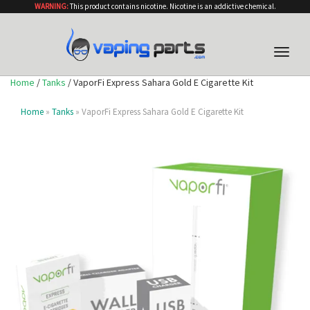
WARNING:
This product contains nicotine. Nicotine is an addictive chemical.
Toggle
naviga
Home
/
Tanks
/ VaporFi Express Sahara Gold E Cigarette Kit
Home
»
Tanks
» VaporFi Express Sahara Gold E Cigarette Kit