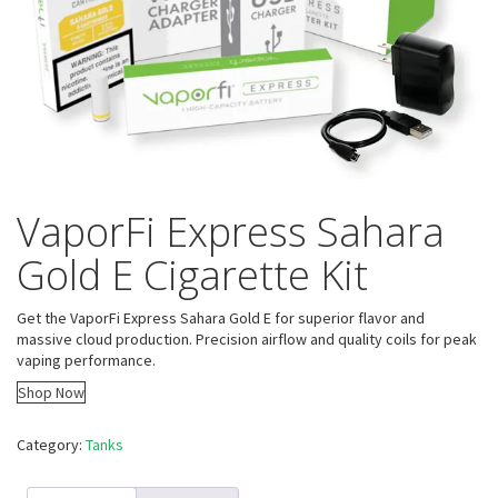
VaporFi Express Sahara
Gold E Cigarette Kit
Get the VaporFi Express Sahara Gold E for superior flavor and
massive cloud production. Precision airflow and quality coils for peak
vaping performance.
Shop Now
Category:
Tanks