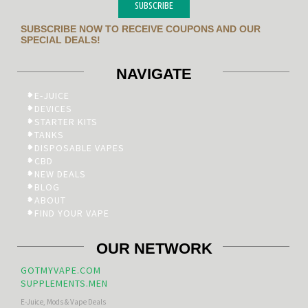
SUBSCRIBE
SUBSCRIBE NOW TO RECEIVE COUPONS AND OUR
SPECIAL DEALS!
NAVIGATE
E-JUICE
DEVICES
STARTER KITS
TANKS
DISPOSABLE VAPES
CBD
NEW DEALS
BLOG
ABOUT
FIND YOUR VAPE
OUR NETWORK
GOTMYVAPE.COM
SUPPLEMENTS.MEN
E-Juice, Mods & Vape Deals