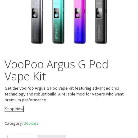
VooPoo Argus G Pod
Vape Kit
Get the VooPoo Argus G Pod Vape Kit featuring advanced chip
technology and robust build. A reliable mod for vapers who want
premium performance.
Shop Now
Category:
Devices