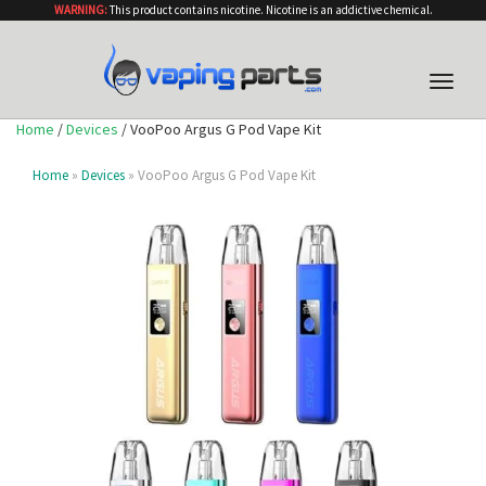
WARNING:
This product contains nicotine. Nicotine is an addictive chemical.
Toggle
naviga
Home
/
Devices
/ VooPoo Argus G Pod Vape Kit
Home
»
Devices
» VooPoo Argus G Pod Vape Kit