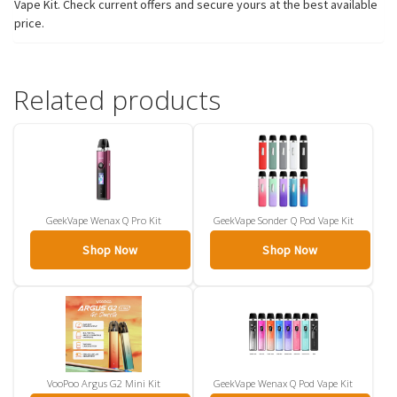
Vape Kit. Check current offers and secure yours at the best available
price.
Related products
GeekVape Wenax Q Pro Kit
GeekVape Sonder Q Pod Vape Kit
Shop Now
Shop Now
VooPoo Argus G2 Mini Kit
GeekVape Wenax Q Pod Vape Kit