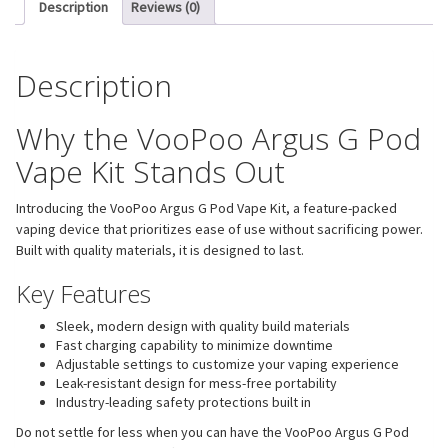
Description
Reviews (0)
Description
Why the VooPoo Argus G Pod
Vape Kit Stands Out
Introducing the VooPoo Argus G Pod Vape Kit, a feature-packed
vaping device that prioritizes ease of use without sacrificing power.
Built with quality materials, it is designed to last.
Key Features
Sleek, modern design with quality build materials
Fast charging capability to minimize downtime
Adjustable settings to customize your vaping experience
Leak-resistant design for mess-free portability
Industry-leading safety protections built in
Do not settle for less when you can have the VooPoo Argus G Pod