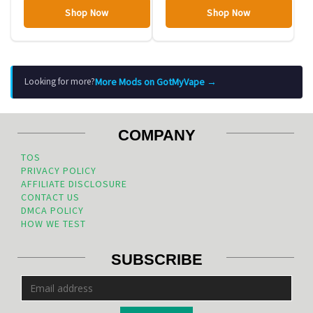
Shop Now
Shop Now
More Mods on GotMyVape →
Looking for more?
COMPANY
TOS
PRIVACY POLICY
AFFILIATE DISCLOSURE
CONTACT US
DMCA POLICY
HOW WE TEST
SUBSCRIBE