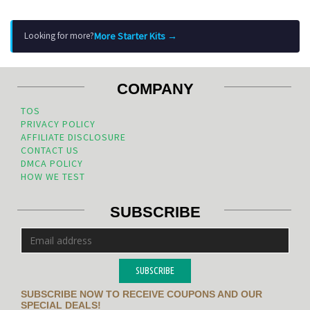
More Starter Kits →
Looking for more?
COMPANY
TOS
PRIVACY POLICY
AFFILIATE DISCLOSURE
CONTACT US
DMCA POLICY
HOW WE TEST
SUBSCRIBE
SUBSCRIBE
SUBSCRIBE NOW TO RECEIVE COUPONS AND OUR
SPECIAL DEALS!