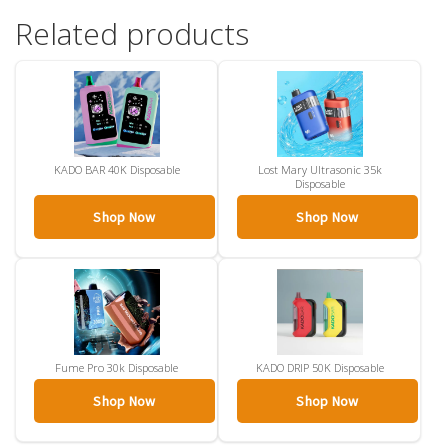
Related products
KADO BAR 40K Disposable
Lost Mary Ultrasonic 35k
Disposable
Shop Now
Shop Now
Fume Pro 30k Disposable
KADO DRIP 50K Disposable
Shop Now
Shop Now