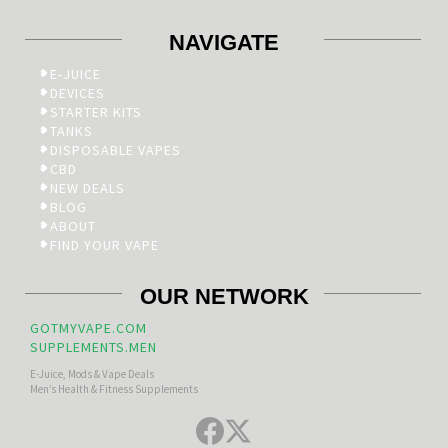
NAVIGATE
E-JUICE
DEVICES
STARTER KITS
TANKS
DISPOSABLE VAPES
CBD
NEW DEALS
BLOG
ABOUT
FIND YOUR VAPE
OUR NETWORK
GOTMYVAPE.COM
SUPPLEMENTS.MEN
E-Juice, Mods & Vape Deals
Men’s Health & Fitness Supplements