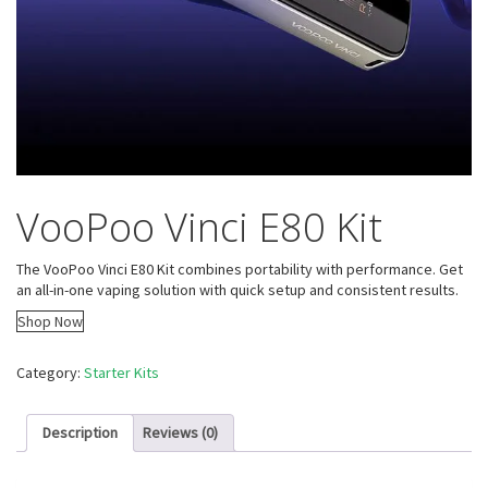
VooPoo Vinci E80 Kit
The VooPoo Vinci E80 Kit combines portability with performance. Get
an all-in-one vaping solution with quick setup and consistent results.
Shop Now
Category:
Starter Kits
Description
Reviews (0)