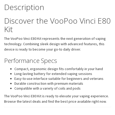
Description
Discover the VooPoo Vinci E80
Kit
The VooPoo Vinci E80 Kit represents the next generation of vaping
technology. Combining sleek design with advanced features, this
device is ready to become your go-to daily driver.
Performance Specs
Compact, ergonomic design fits comfortably in your hand
Long-lasting battery for extended vaping sessions
Easy-to-use interface suitable for beginners and veterans
Durable construction with premium materials
Compatible with a variety of coils and pods
The VooPoo Vinci E80 Kit is ready to elevate your vaping experience.
Browse the latest deals and find the best price available right now.