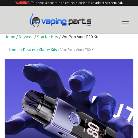
WARNING:
This product contains nicotine. Nicotine is an addictive chemical.
Toggle
naviga
Home
/
Devices
/
Starter Kits
/ VooPoo Vinci E80 Kit
Home
»
Devices
»
Starter Kits
» VooPoo Vinci E80 Kit