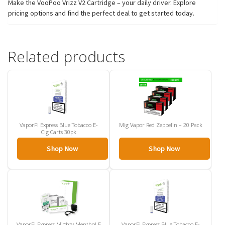
Make the VooPoo Vrizz V2 Cartridge – your daily driver. Explore
pricing options and find the perfect deal to get started today.
Related products
VaporFi Express Blue Tobacco E-
Mig Vapor Red Zeppelin – 20 Pack
Cig Carts 30pk
Shop Now
Shop Now
VaporFi Express Mighty Menthol E
VaporFi Express Blue Tobacco E-