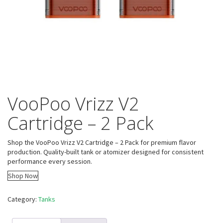
VooPoo Vrizz V2
Cartridge – 2 Pack
Shop the VooPoo Vrizz V2 Cartridge – 2 Pack for premium flavor
production. Quality-built tank or atomizer designed for consistent
performance every session.
Shop Now
Category:
Tanks