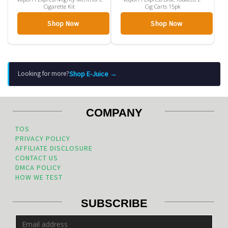
Cigarette Kit
Cig Carts 15pk
Shop Now
Shop Now
Shop E-Juice →
Looking for more?
COMPANY
TOS
PRIVACY POLICY
AFFILIATE DISCLOSURE
CONTACT US
DMCA POLICY
HOW WE TEST
SUBSCRIBE