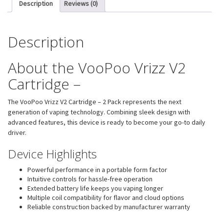
Description
Reviews (0)
Description
About the VooPoo Vrizz V2
Cartridge –
The VooPoo Vrizz V2 Cartridge – 2 Pack represents the next
generation of vaping technology. Combining sleek design with
advanced features, this device is ready to become your go-to daily
driver.
Device Highlights
Powerful performance in a portable form factor
Intuitive controls for hassle-free operation
Extended battery life keeps you vaping longer
Multiple coil compatibility for flavor and cloud options
Reliable construction backed by manufacturer warranty