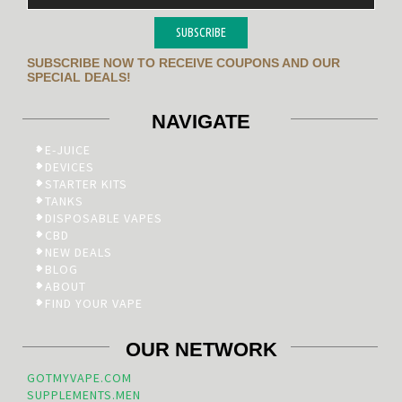
SUBSCRIBE
SUBSCRIBE NOW TO RECEIVE COUPONS AND OUR
SPECIAL DEALS!
NAVIGATE
E-JUICE
DEVICES
STARTER KITS
TANKS
DISPOSABLE VAPES
CBD
NEW DEALS
BLOG
ABOUT
FIND YOUR VAPE
OUR NETWORK
GOTMYVAPE.COM
SUPPLEMENTS.MEN