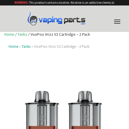
WARNING:
This product contains nicotine. Nicotine is an addictive chemical.
Toggle
naviga
Home
/
Tanks
/ VooPoo Vrizz V2 Cartridge – 2 Pack
Home
»
Tanks
» VooPoo Vrizz V2 Cartridge – 2 Pack