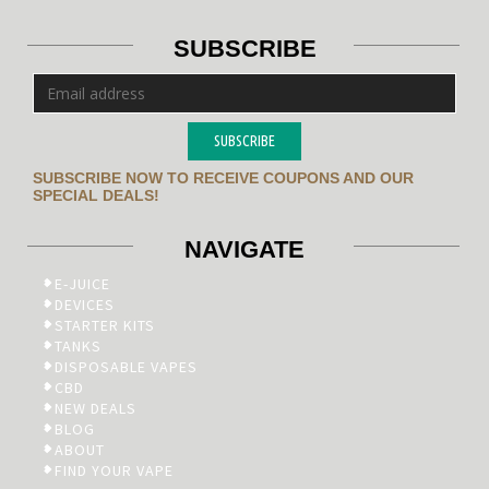
SUBSCRIBE
SUBSCRIBE
SUBSCRIBE NOW TO RECEIVE COUPONS AND OUR
SPECIAL DEALS!
NAVIGATE
E-JUICE
DEVICES
STARTER KITS
TANKS
DISPOSABLE VAPES
CBD
NEW DEALS
BLOG
ABOUT
FIND YOUR VAPE