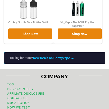
Chubby Gorilla Style Bottles 30ML
Mig Vapor The FOUR Dry Herb
Vaporizer
Shop Now
Shop Now
New Deals on GotMyVape →
Looking for more?
COMPANY
TOS
PRIVACY POLICY
AFFILIATE DISCLOSURE
CONTACT US
DMCA POLICY
HOW WE TEST