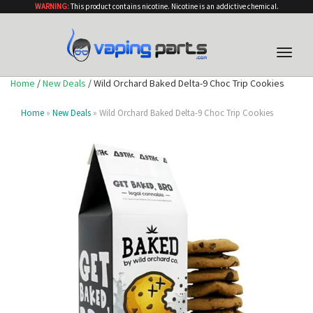
WARNING:
This product contains nicotine. Nicotine is an addictive chemical.
Toggle
naviga
Home
/
New Deals
/ Wild Orchard Baked Delta-9 Choc Trip Cookies
Home
»
New Deals
» Wild Orchard Baked Delta-9 Choc Trip Cookies