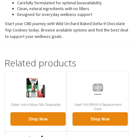
Carefully formulated for optimal bioavailability
Clean, natural ingredients with no fillers
Designed for everyday wellness support
Start your CBD journey with Wild Orchard Baked Delta-9 Chocolate
Trip Cookies today. Browse available options and find the best deal
to support your wellness goals.
Related products
Oxbar Astro Maze 50k Disposable
Uwell VALYRIAN IV Replacement
Glass
Shop Now
Shop Now