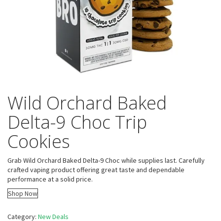
Wild Orchard Baked
Delta-9 Choc Trip
Cookies
Grab Wild Orchard Baked Delta-9 Choc while supplies last. Carefully
crafted vaping product offering great taste and dependable
performance at a solid price.
Shop Now
Category:
New Deals