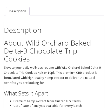
Description
Description
About Wild Orchard Baked
Delta-9 Chocolate Trip
Cookies
Elevate your daily wellness routine with Wild Orchard Baked Delta-9
Chocolate Trip Cookies 4pk or 10pk. This premium CBD product is
formulated with high-quality hemp extract to deliver the natural
benefits you are looking for.
What Sets It Apart
Premium hemp extract from trusted U.S. farms
Certificate of analysis available for every batch