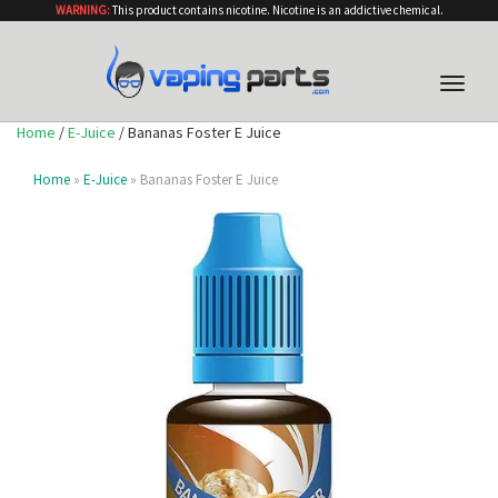
WARNING:
This product contains nicotine. Nicotine is an addictive chemical.
Toggle
naviga
Home
/
E-Juice
/ Bananas Foster E Juice
Home
»
E-Juice
» Bananas Foster E Juice