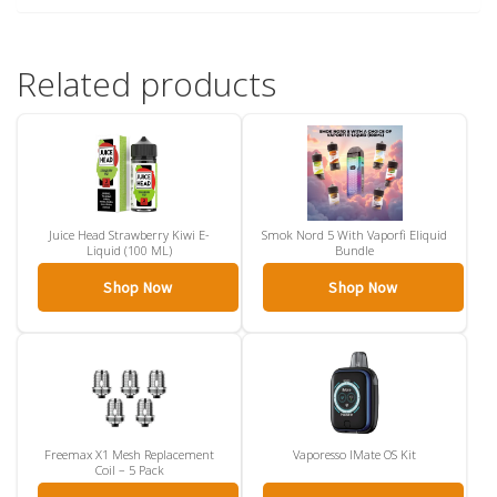
Related products
Juice Head Strawberry Kiwi E-
Smok Nord 5 With Vaporfi Eliquid
Liquid (100 ML)
Bundle
Shop Now
Shop Now
Freemax X1 Mesh Replacement
Vaporesso IMate OS Kit
Coil – 5 Pack