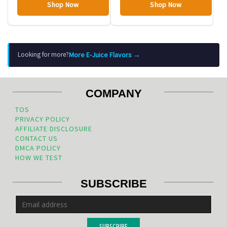
Shop Now
Shop Now
More E-Juice Flavors →
Looking for more?
COMPANY
TOS
PRIVACY POLICY
AFFILIATE DISCLOSURE
CONTACT US
DMCA POLICY
HOW WE TEST
SUBSCRIBE
SUBSCRIBE