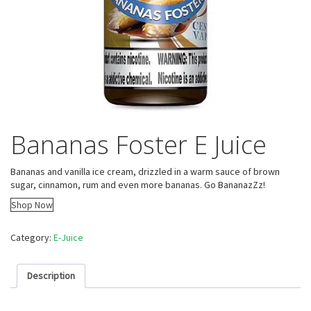
Bananas Foster E Juice
Bananas and vanilla ice cream, drizzled in a warm sauce of brown
sugar, cinnamon, rum and even more bananas. Go BananazZz!
Shop Now
Category:
E-Juice
Description