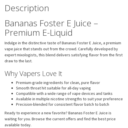
Description
Bananas Foster E Juice –
Premium E-Liquid
Indulge in the distinctive taste of Bananas Foster E Juice, a premium
vape juice that stands out from the crowd. Carefully developed by
expert mixologists, this blend delivers satisfying flavor from the first
draw to the last.
Why Vapers Love It
Premium-grade ingredients for clean, pure flavor
Smooth throat hit suitable for all-day vaping
Compatible with a wide range of vape devices and tanks
Available in multiple nicotine strengths to suit your preference
Precision-blended for consistent flavor batch to batch
Ready to experience a new favorite? Bananas Foster E Juice is
waiting for you. Browse the current offers and find the best price
available today.