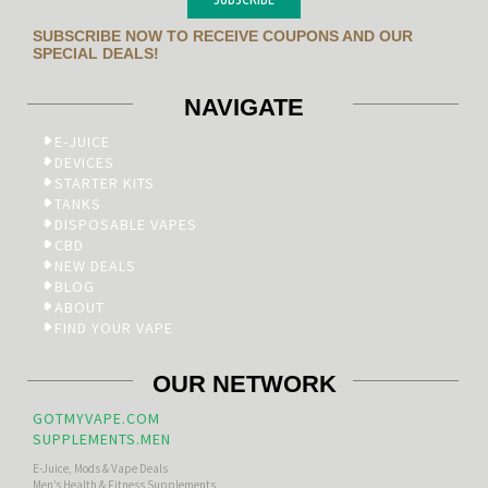
SUBSCRIBE NOW TO RECEIVE COUPONS AND OUR
SPECIAL DEALS!
NAVIGATE
E-JUICE
DEVICES
STARTER KITS
TANKS
DISPOSABLE VAPES
CBD
NEW DEALS
BLOG
ABOUT
FIND YOUR VAPE
OUR NETWORK
GOTMYVAPE.COM
SUPPLEMENTS.MEN
E-Juice, Mods & Vape Deals
Men’s Health & Fitness Supplements