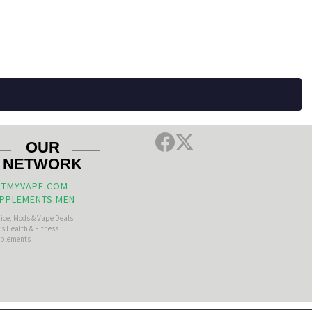
OUR
NETWORK
TMYVAPE.COM
PPLEMENTS.MEN
uice, Mods & Vape Deals
s Health & Fitness
plements