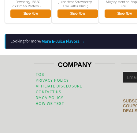
Pownergy 18650
Juice Head Strawberry
Mighty Menthol Vap
2500mAh Battery – 1
Kiwi Salts (30mL)
Juice
Pack
Shop Now
Shop Now
Shop Now
More E-Juice Flavors →
Looking for more?
COMPANY
TOS
PRIVACY POLICY
AFFILIATE DISCLOSURE
CONTACT US
DMCA POLICY
SUBSC
HOW WE TEST
COUPO
DEALS