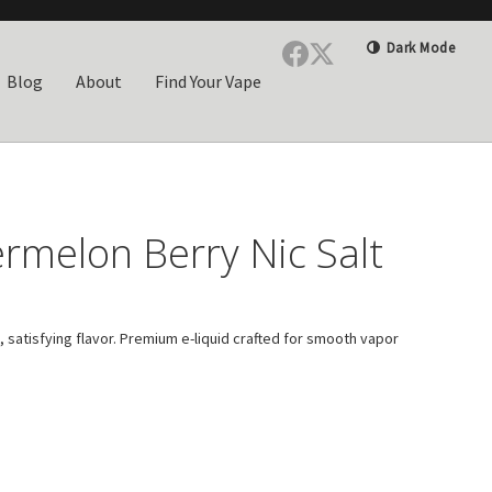
Dark Mode
Blog
About
Find Your Vape
rmelon Berry Nic Salt
 satisfying flavor. Premium e-liquid crafted for smooth vapor