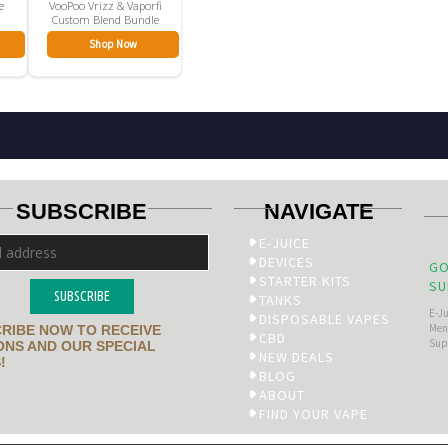
e
VooPoo Vrizz & Vaporfi
Custom Blend Bundle
Shop Now
SUBSCRIBE
NAVIGATE
E-JUICE
DEVICES
GO
STARTER KITS
SU
SUBSCRIBE
TANKS
E-J
DISPOSABLE VAPES
Men’
RIBE NOW TO RECEIVE
CBD
Sup
NS AND OUR SPECIAL
NEW DEALS
!
BLOG
ABOUT
FIND YOUR VAPE