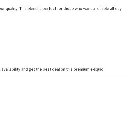
 quality. This blend is perfect for those who want a reliable all-day
vailability and get the best deal on this premium e-liquid.