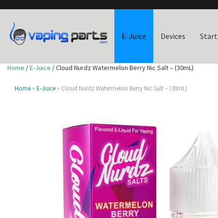
E-Juice
Devices
Start
Home
/
E-Juice
/ Cloud Nurdz Watermelon Berry Nic Salt – (30mL)
Home
»
E-Juice
» Cloud Nurdz Watermelon Berry Nic Salt – (30mL)