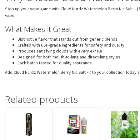
Step up your vape game with Cloud Nurdz Watermelon Berry Nic Salt – (30mL
vape.
What Makes It Great
Distinctive flavor that stands out from generic blends
Crafted with USP-grade ingredients for safety and quality
Produces satisfying clouds with every exhale
Designed for both mouth-to-lung and direct-lung styles
Each batch tested for quality assurance
Add Cloud Nurdz Watermelon Berry Nic Salt – ( to your collection today a
Related products