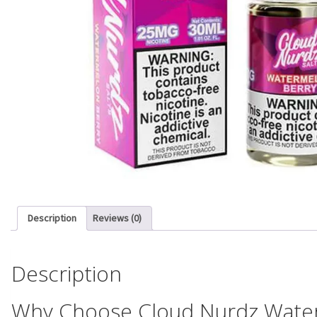
Description
Reviews (0)
Description
Why Choose Cloud Nurdz Waterm