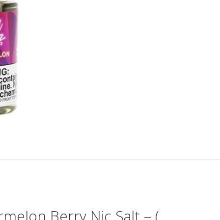
elon Berry Nic Salt – (