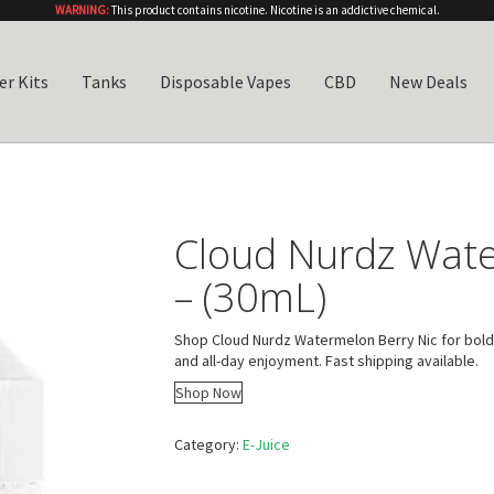
WARNING:
This product contains nicotine. Nicotine is an addictive chemical.
er Kits
Tanks
Disposable Vapes
CBD
New Deals
Cloud Nurdz Wate
– (30mL)
Shop Cloud Nurdz Watermelon Berry Nic for bold,
and all-day enjoyment. Fast shipping available.
Shop Now
Category:
E-Juice