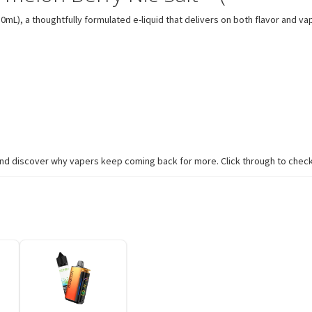
), a thoughtfully formulated e-liquid that delivers on both flavor and vapor
nd discover why vapers keep coming back for more. Click through to check a