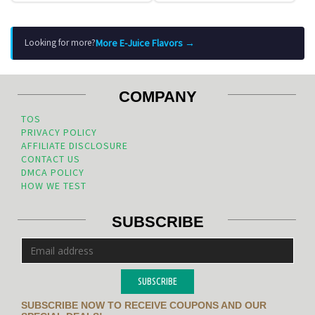
More E-Juice Flavors →
Looking for more?
COMPANY
TOS
PRIVACY POLICY
AFFILIATE DISCLOSURE
CONTACT US
DMCA POLICY
HOW WE TEST
SUBSCRIBE
SUBSCRIBE
SUBSCRIBE NOW TO RECEIVE COUPONS AND OUR