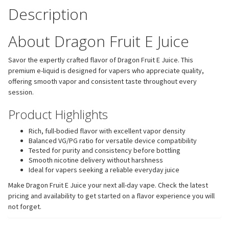
Description
About Dragon Fruit E Juice
Savor the expertly crafted flavor of Dragon Fruit E Juice. This
premium e-liquid is designed for vapers who appreciate quality,
offering smooth vapor and consistent taste throughout every
session.
Product Highlights
Rich, full-bodied flavor with excellent vapor density
Balanced VG/PG ratio for versatile device compatibility
Tested for purity and consistency before bottling
Smooth nicotine delivery without harshness
Ideal for vapers seeking a reliable everyday juice
Make Dragon Fruit E Juice your next all-day vape. Check the latest
pricing and availability to get started on a flavor experience you will
not forget.