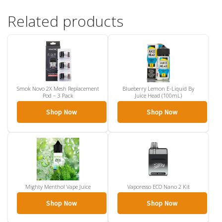
Related products
Smok Novo 2X Mesh Replacement
Blueberry Lemon E-Liquid By
Pod – 3 Pack
Juice Head (100mL)
Shop Now
Shop Now
Mighty Menthol Vape Juice
Vaporesso ECO Nano 2 Kit
Shop Now
Shop Now