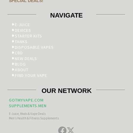
SPECIAL DEALS!
NAVIGATE
E-JUICE
DEVICES
STARTER KITS
TANKS
DISPOSABLE VAPES
CBD
NEW DEALS
BLOG
ABOUT
FIND YOUR VAPE
OUR NETWORK
GOTMYVAPE.COM
SUPPLEMENTS.MEN
E-Juice, Mods & Vape Deals
Men’s Health & Fitness Supplements