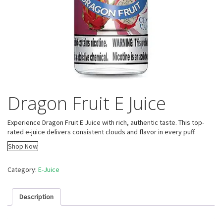
Dragon Fruit E Juice
Experience Dragon Fruit E Juice with rich, authentic taste. This top-
rated e-juice delivers consistent clouds and flavor in every puff.
Shop Now
Category:
E-Juice
Description