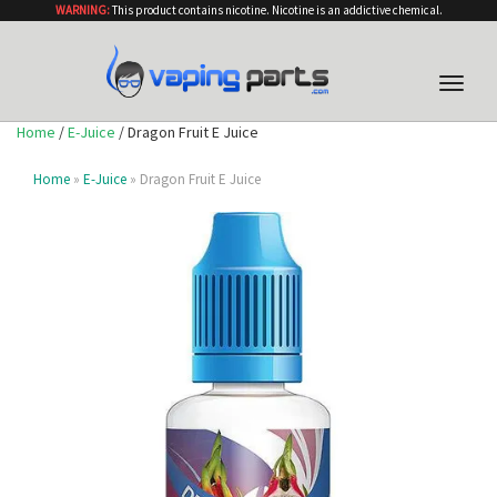
WARNING:
This product contains nicotine. Nicotine is an addictive chemical.
Toggle
naviga
Home
/
E-Juice
/ Dragon Fruit E Juice
Home
»
E-Juice
» Dragon Fruit E Juice