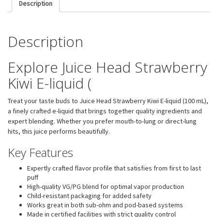
Description
Description
Explore Juice Head Strawberry
Kiwi E-liquid (
Treat your taste buds to Juice Head Strawberry Kiwi E-liquid (100 mL),
a finely crafted e-liquid that brings together quality ingredients and
expert blending. Whether you prefer mouth-to-lung or direct-lung
hits, this juice performs beautifully.
Key Features
Expertly crafted flavor profile that satisfies from first to last
puff
High-quality VG/PG blend for optimal vapor production
Child-resistant packaging for added safety
Works great in both sub-ohm and pod-based systems
Made in certified facilities with strict quality control