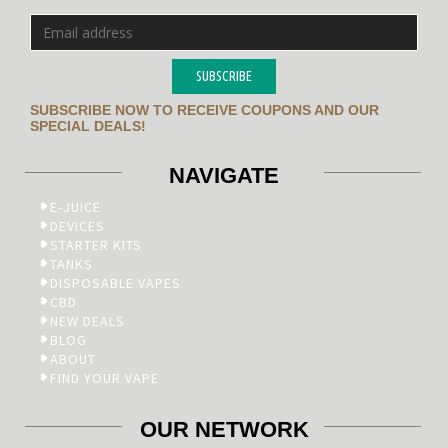
SUBSCRIBE
SUBSCRIBE NOW TO RECEIVE COUPONS AND OUR
SPECIAL DEALS!
NAVIGATE
E-JUICE
DEVICES
STARTER KITS
TANKS
DISPOSABLE VAPES
CBD
NEW DEALS
BLOG
ABOUT
FIND YOUR VAPE
OUR NETWORK