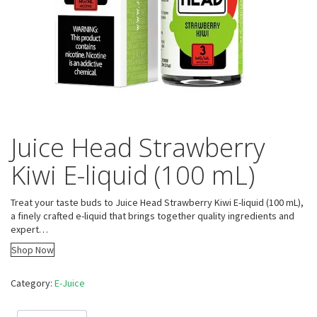
Juice Head Strawberry
Kiwi E-liquid (100 mL)
Treat your taste buds to Juice Head Strawberry Kiwi E-liquid (100 mL),
a finely crafted e-liquid that brings together quality ingredients and
expert…
Shop Now
Category:
E-Juice