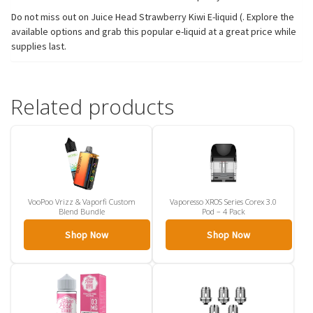
Do not miss out on Juice Head Strawberry Kiwi E-liquid (. Explore the
available options and grab this popular e-liquid at a great price while
supplies last.
Related products
VooPoo Vrizz & Vaporfi Custom
Vaporesso XROS Series Corex 3.0
Blend Bundle
Pod – 4 Pack
Shop Now
Shop Now