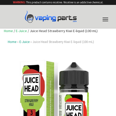
WARNING:
This product contains nicotine. Nicotine is an addictive chemical.
Toggle
naviga
Home
/
E-Juice
/ Juice Head Strawberry Kiwi E-liquid (100 mL)
Home
»
E-Juice
» Juice Head Strawberry Kiwi E-liquid (100 mL)