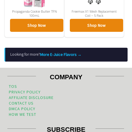
Propaganda Cookie Butter TFN
Freemax X1 Mesh Replacement
100mL
Coil – 5 Pack
Shop Now
Shop Now
More E-Juice Flavors →
Looking for more?
COMPANY
TOS
PRIVACY POLICY
AFFILIATE DISCLOSURE
CONTACT US
DMCA POLICY
HOW WE TEST
SUBSCRIBE