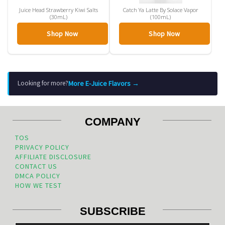
Juice Head Strawberry Kiwi Salts
Catch Ya Latte By Solace Vapor
(30mL)
(100mL)
Shop Now
Shop Now
More E-Juice Flavors →
Looking for more?
COMPANY
TOS
PRIVACY POLICY
AFFILIATE DISCLOSURE
CONTACT US
DMCA POLICY
HOW WE TEST
SUBSCRIBE