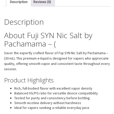
Description
Reviews (0)
Description
About Fuji SYN Nic Salt by
Pachamama – (
Savor the expertly crafted flavor of Fuji SYN Nic Salt by Pachamama –
(30 mL). This premium e-liquid is designed for vapers who appreciate
quality, offering smooth vapor and consistent taste throughout every
session.
Product Highlights
Rich, full-bodied flavor with excellent vapor density
Balanced VG/PG ratio for versatile device compatibility
Tested for purity and consistency before bottling
Smooth nicotine delivery without harshness
Ideal for vapers seeking a reliable everyday juice