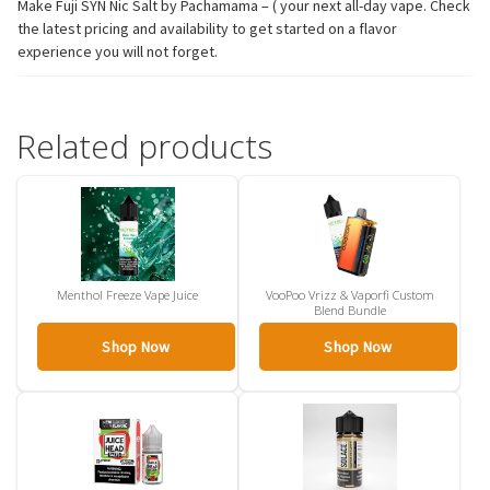
Make Fuji SYN Nic Salt by Pachamama – ( your next all-day vape. Check
the latest pricing and availability to get started on a flavor
experience you will not forget.
Related products
Menthol Freeze Vape Juice
VooPoo Vrizz & Vaporfi Custom
Blend Bundle
Shop Now
Shop Now