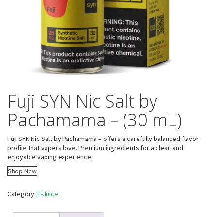
Fuji SYN Nic Salt by
Pachamama – (30 mL)
Fuji SYN Nic Salt by Pachamama – offers a carefully balanced flavor
profile that vapers love. Premium ingredients for a clean and
enjoyable vaping experience.
Shop Now
Category:
E-Juice