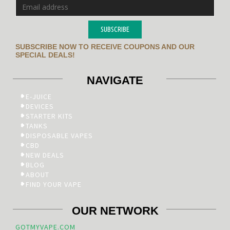
SUBSCRIBE
SUBSCRIBE NOW TO RECEIVE COUPONS AND OUR
SPECIAL DEALS!
NAVIGATE
E-JUICE
DEVICES
STARTER KITS
TANKS
DISPOSABLE VAPES
CBD
NEW DEALS
BLOG
ABOUT
FIND YOUR VAPE
OUR NETWORK
GOTMYVAPE.COM