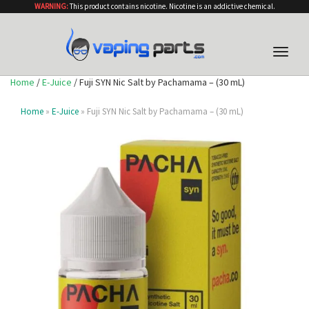
WARNING:
This product contains nicotine. Nicotine is an addictive chemical.
Toggle
naviga
Home
/
E-Juice
/ Fuji SYN Nic Salt by Pachamama – (30 mL)
Home
»
E-Juice
» Fuji SYN Nic Salt by Pachamama – (30 mL)