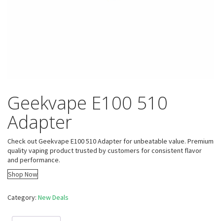
Geekvape E100 510
Adapter
Check out Geekvape E100 510 Adapter for unbeatable value. Premium
quality vaping product trusted by customers for consistent flavor
and performance.
Shop Now
Category:
New Deals