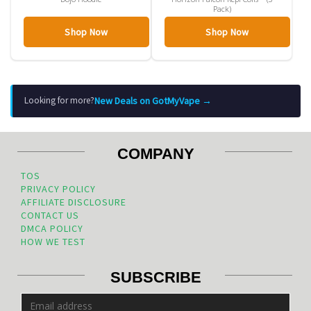
Pack)
Shop Now
Shop Now
New Deals on GotMyVape →
Looking for more?
COMPANY
TOS
PRIVACY POLICY
AFFILIATE DISCLOSURE
CONTACT US
DMCA POLICY
HOW WE TEST
SUBSCRIBE