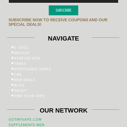
SUBSCRIBE
SUBSCRIBE NOW TO RECEIVE COUPONS AND OUR
SPECIAL DEALS!
NAVIGATE
E-JUICE
DEVICES
STARTER KITS
TANKS
DISPOSABLE VAPES
CBD
NEW DEALS
BLOG
ABOUT
FIND YOUR VAPE
OUR NETWORK
GOTMYVAPE.COM
SUPPLEMENTS.MEN