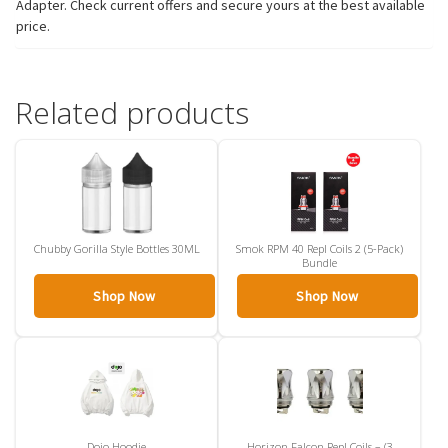
Adapter. Check current offers and secure yours at the best available
price.
Related products
Chubby Gorilla Style Bottles 30ML
Smok RPM 40 Repl Coils 2 (5-Pack)
Bundle
Shop Now
Shop Now
Dojo Hoodie
Horizon Falcon Repl Coils – (3