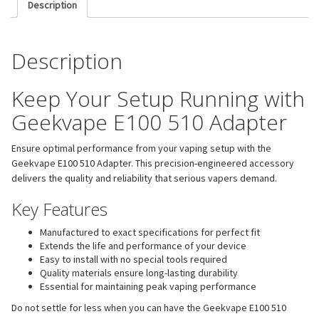
Description
Description
Keep Your Setup Running with
Geekvape E100 510 Adapter
Ensure optimal performance from your vaping setup with the
Geekvape E100 510 Adapter. This precision-engineered accessory
delivers the quality and reliability that serious vapers demand.
Key Features
Manufactured to exact specifications for perfect fit
Extends the life and performance of your device
Easy to install with no special tools required
Quality materials ensure long-lasting durability
Essential for maintaining peak vaping performance
Do not settle for less when you can have the Geekvape E100 510