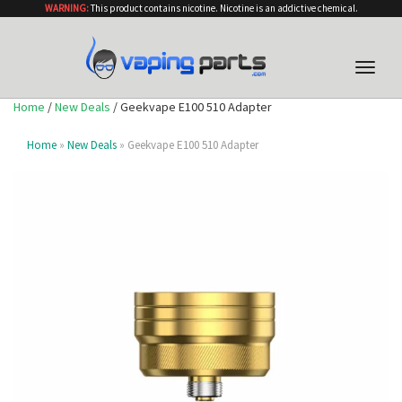
WARNING:
This product contains nicotine. Nicotine is an addictive chemical.
Toggle
naviga
Home
/
New Deals
/ Geekvape E100 510 Adapter
Home
»
New Deals
» Geekvape E100 510 Adapter