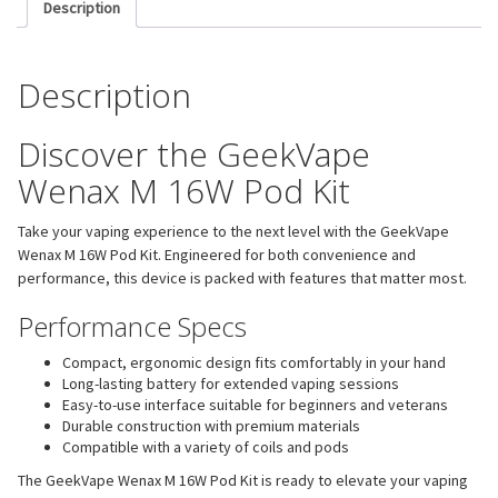
Description
Description
Discover the GeekVape
Wenax M 16W Pod Kit
Take your vaping experience to the next level with the GeekVape
Wenax M 16W Pod Kit. Engineered for both convenience and
performance, this device is packed with features that matter most.
Performance Specs
Compact, ergonomic design fits comfortably in your hand
Long-lasting battery for extended vaping sessions
Easy-to-use interface suitable for beginners and veterans
Durable construction with premium materials
Compatible with a variety of coils and pods
The GeekVape Wenax M 16W Pod Kit is ready to elevate your vaping