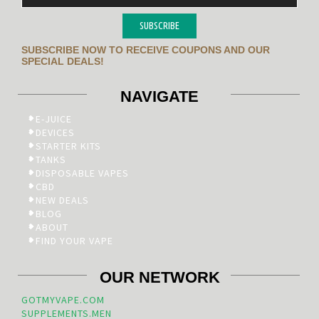
SUBSCRIBE
SUBSCRIBE NOW TO RECEIVE COUPONS AND OUR
SPECIAL DEALS!
NAVIGATE
E-JUICE
DEVICES
STARTER KITS
TANKS
DISPOSABLE VAPES
CBD
NEW DEALS
BLOG
ABOUT
FIND YOUR VAPE
OUR NETWORK
GOTMYVAPE.COM
SUPPLEMENTS.MEN