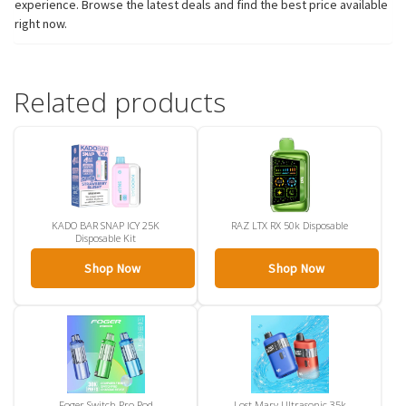
experience. Browse the latest deals and find the best price available
right now.
Related products
KADO BAR SNAP ICY 25K
RAZ LTX RX 50k Disposable
Disposable Kit
Shop Now
Shop Now
Foger Switch Pro Pod
Lost Mary Ultrasonic 35k