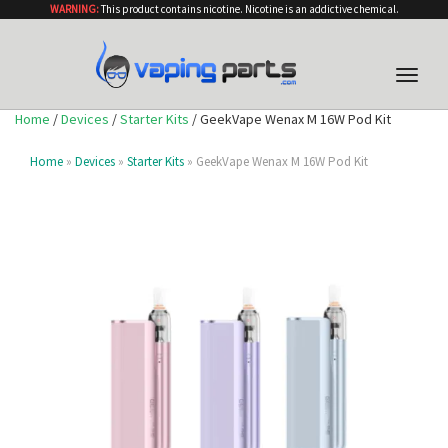
WARNING:
This product contains nicotine. Nicotine is an addictive chemical.
Toggle
naviga
Home
/
Devices
/
Starter Kits
/ GeekVape Wenax M 16W Pod Kit
Home
»
Devices
»
Starter Kits
» GeekVape Wenax M 16W Pod Kit