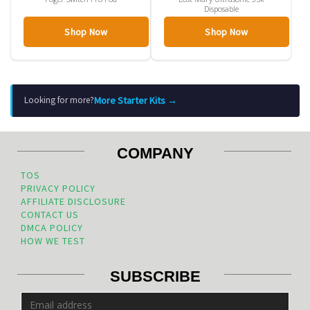
Disposable
Shop Now
Shop Now
More Starter Kits →
Looking for more?
COMPANY
TOS
PRIVACY POLICY
AFFILIATE DISCLOSURE
CONTACT US
DMCA POLICY
HOW WE TEST
SUBSCRIBE