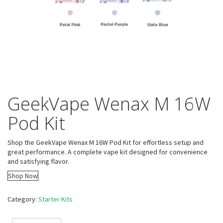
GeekVape Wenax M 16W
Pod Kit
Shop the GeekVape Wenax M 16W Pod Kit for effortless setup and
great performance. A complete vape kit designed for convenience
and satisfying flavor.
Shop Now
Category:
Starter Kits