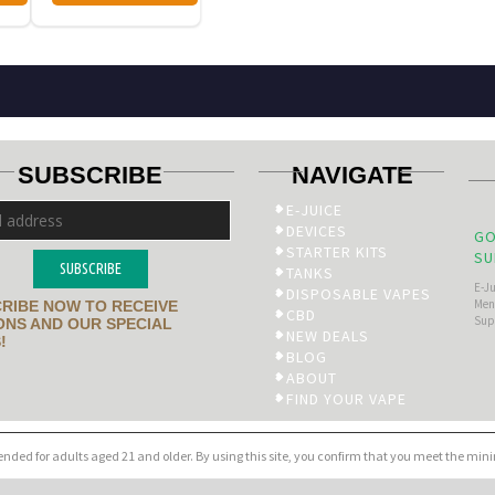
SUBSCRIBE
NAVIGATE
E-JUICE
DEVICES
GO
STARTER KITS
SU
SUBSCRIBE
TANKS
E-J
DISPOSABLE VAPES
Men’
RIBE NOW TO RECEIVE
CBD
Sup
NS AND OUR SPECIAL
NEW DEALS
!
BLOG
ABOUT
FIND YOUR VAPE
tended for adults aged 21 and older. By using this site, you confirm that you meet the mi