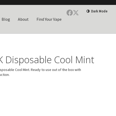
Dark Mode
Blog
About
Find Your Vape
 Disposable Cool Mint
posable Cool Mint. Ready to use out of the box with
ction.