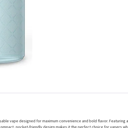
able vape designed for maximum convenience and bold flavor. Featuring a l
ts compact, pocket-friendly design makes it the perfect choice for vapers w