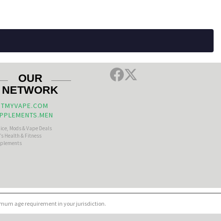
OUR
NETWORK
TMYVAPE.COM
PPLEMENTS.MEN
uice, Mods & Vape Deals
s Health & Fitness
plements
nimum age requirement in your jurisdiction.