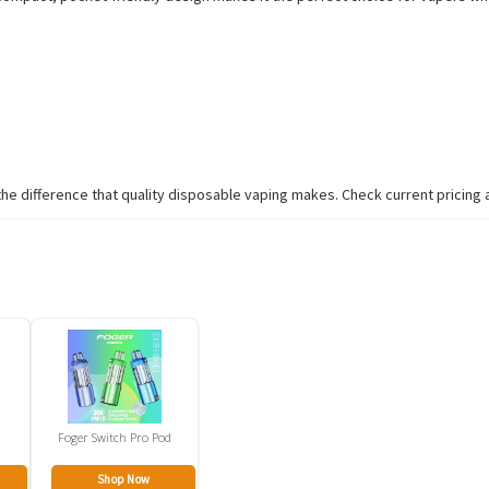
 difference that quality disposable vaping makes. Check current pricing and
Foger Switch Pro Pod
Shop Now