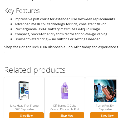
Key Features
Impressive puff count for extended use between replacements
Advanced mesh coil technology for rich, consistent flavor
Rechargeable USB-C battery maximizes e-liquid usage
Compact, pocket-friendly form factor for on-the-go vaping
Draw-activated firing — no buttons or settings needed
Shop the HorizonTech 100K Disposable Cool Mint today and experience the
Related products
Juice Head Flex Freeze
Off-Stamp X-Cube
Fume Pro 30k
50K Disposable
Crystal Disposable Pod
Disposable
Shop Now
Shop Now
Shop Now