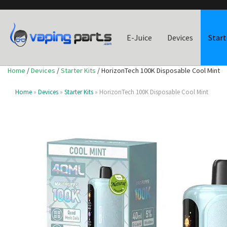
E-Juice
Devices
Start
Home
/
Devices
/
Starter Kits
/ HorizonTech 100K Disposable Cool Mint
Home
»
Devices
»
Starter Kits
» HorizonTech 100K Disposable Cool Mint