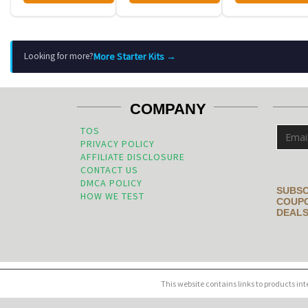
More Starter Kits →
Looking for more?
COMPANY
TOS
PRIVACY POLICY
AFFILIATE DISCLOSURE
CONTACT US
DMCA POLICY
SUBSC
HOW WE TEST
COUPO
DEALS
This website contains links to products in