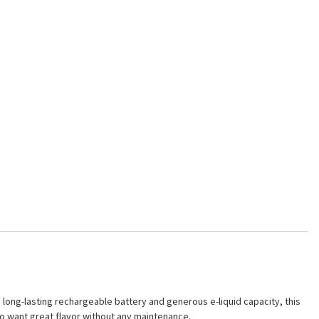
ong-lasting rechargeable battery and generous e-liquid capacity, this
ho want great flavor without any maintenance.