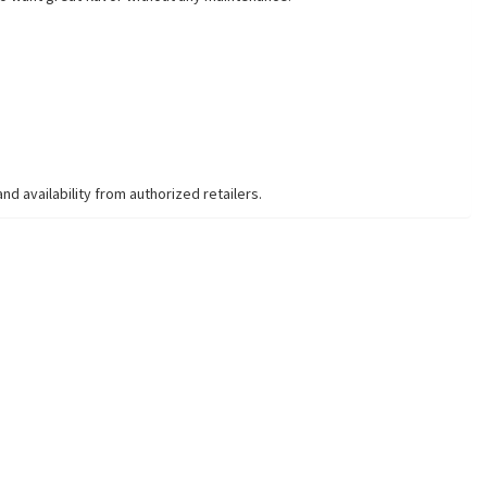
 availability from authorized retailers.