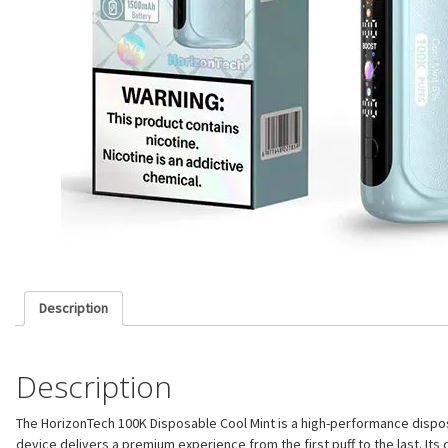
Description
Description
The HorizonTech 100K Disposable Cool Mint is a high-performance dispos
device delivers a premium experience from the first puff to the last. I