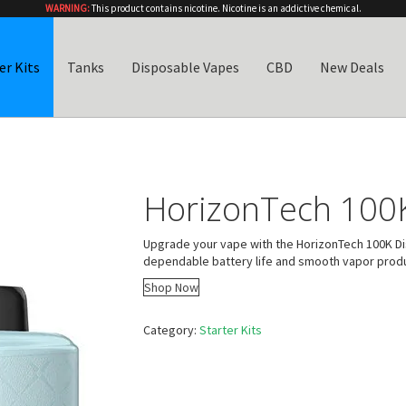
WARNING:
This product contains nicotine. Nicotine is an addictive chemical.
er Kits
Tanks
Disposable Vapes
CBD
New Deals
HorizonTech 100K
Upgrade your vape with the HorizonTech 100K Dis
dependable battery life and smooth vapor produ
Shop Now
Category:
Starter Kits