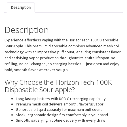
Description
Description
Experience effortless vaping with the HorizonTech 100K Disposable
Sour Apple. This premium disposable combines advanced mesh coil
technology with an impressive puff count, ensuring consistent flavor
and satisfying vapor production throughout its entire lifespan. No
refilling, no coil changes, no charging hassles — just open and enjoy
bold, smooth flavor wherever you go.
Why Choose the HorizonTech 100K
Disposable Sour Apple?
Long-lasting battery with USB-C recharging capability
Premium mesh coil delivers smooth, flavorful vapor
Generous e-liquid capacity for maximum puff count
Sleek, ergonomic design fits comfortably in your hand
Smooth, satisfying nicotine delivery with every draw