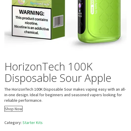
HorizonTech 100K
Disposable Sour Apple
The HorizonTech 100K Disposable Sour makes vaping easy with an all-
in-one design. Ideal for beginners and seasoned vapers looking for
reliable performance.
Shop Now
Category:
Starter Kits