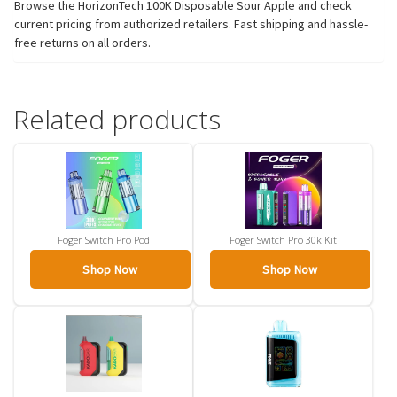
Browse the HorizonTech 100K Disposable Sour Apple and check
current pricing from authorized retailers. Fast shipping and hassle-
free returns on all orders.
Related products
Foger Switch Pro Pod
Foger Switch Pro 30k Kit
Shop Now
Shop Now