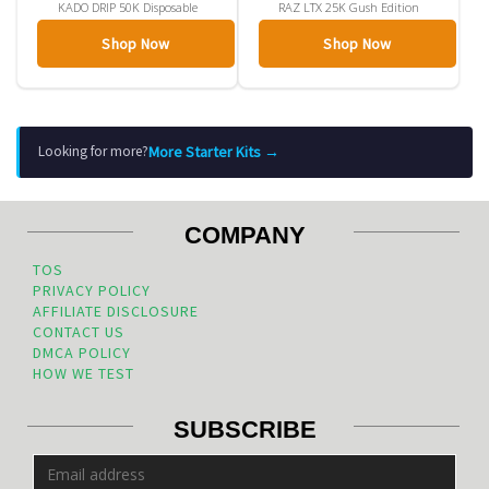
KADO DRIP 50K Disposable
RAZ LTX 25K Gush Edition
Shop Now
Shop Now
More Starter Kits →
Looking for more?
COMPANY
TOS
PRIVACY POLICY
AFFILIATE DISCLOSURE
CONTACT US
DMCA POLICY
HOW WE TEST
SUBSCRIBE