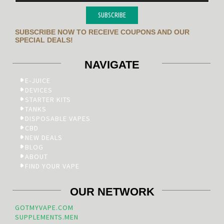
SUBSCRIBE
SUBSCRIBE NOW TO RECEIVE COUPONS AND OUR
SPECIAL DEALS!
NAVIGATE
E-JUICE
DEVICES
STARTER KITS
TANKS
DISPOSABLE VAPES
CBD
NEW DEALS
BLOG
ABOUT
FIND YOUR VAPE
OUR NETWORK
GOTMYVAPE.COM
SUPPLEMENTS.MEN