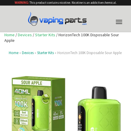
WARNING:
This product contains nicotine. Nicotine is an addictive chemical.
Toggle
naviga
Home
/
Devices
/
Starter Kits
/ HorizonTech 100K Disposable Sour
Apple
Home
»
Devices
»
Starter Kits
» HorizonTech 100K Disposable Sour Apple