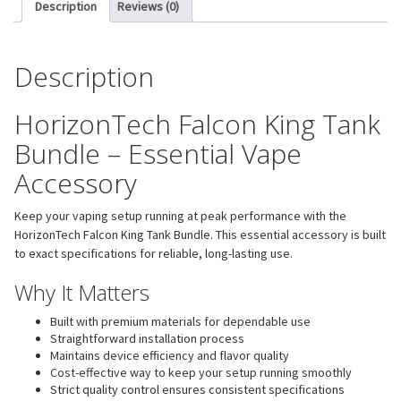
Description
Reviews (0)
Description
HorizonTech Falcon King Tank
Bundle – Essential Vape
Accessory
Keep your vaping setup running at peak performance with the
HorizonTech Falcon King Tank Bundle. This essential accessory is built
to exact specifications for reliable, long-lasting use.
Why It Matters
Built with premium materials for dependable use
Straightforward installation process
Maintains device efficiency and flavor quality
Cost-effective way to keep your setup running smoothly
Strict quality control ensures consistent specifications