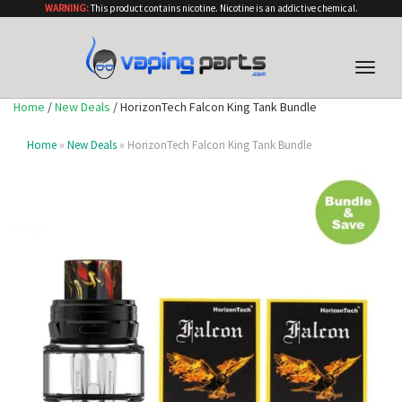
WARNING:
This product contains nicotine. Nicotine is an addictive chemical.
Toggle
naviga
Home
/
New Deals
/ HorizonTech Falcon King Tank Bundle
Home
»
New Deals
» HorizonTech Falcon King Tank Bundle