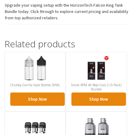
Upgrade your vaping setup with the HorizonTech Falcon King Tank
Bundle today. Click through to explore current pricing and availability
from top authorized retailers.
Related products
Chubby Gorilla Style Bottles 30ML
Smok RPM 40 Repl Coils 2 (5-Pack)
Bundle
Shop Now
Shop Now