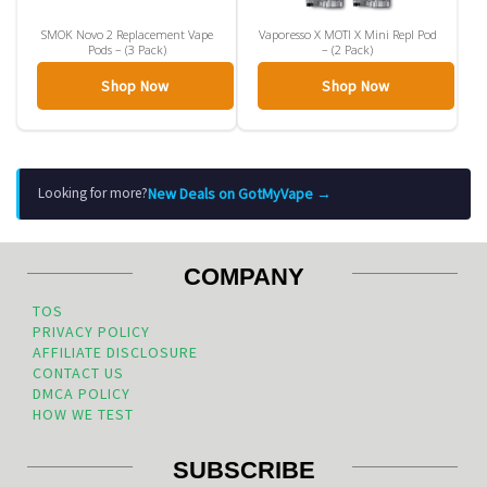
SMOK Novo 2 Replacement Vape
Vaporesso X MOTI X Mini Repl Pod
Pods – (3 Pack)
– (2 Pack)
Shop Now
Shop Now
New Deals on GotMyVape →
Looking for more?
COMPANY
TOS
PRIVACY POLICY
AFFILIATE DISCLOSURE
CONTACT US
DMCA POLICY
HOW WE TEST
SUBSCRIBE