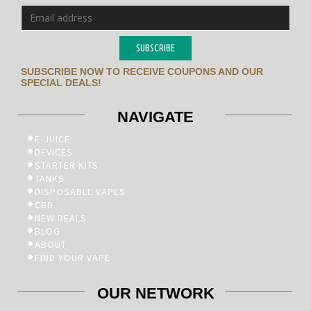
SUBSCRIBE
SUBSCRIBE NOW TO RECEIVE COUPONS AND OUR
SPECIAL DEALS!
NAVIGATE
E-JUICE
DEVICES
STARTER KITS
TANKS
DISPOSABLE VAPES
CBD
NEW DEALS
BLOG
ABOUT
FIND YOUR VAPE
OUR NETWORK