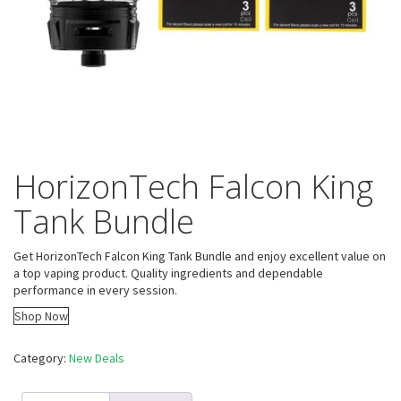
HorizonTech Falcon King
Tank Bundle
Get HorizonTech Falcon King Tank Bundle and enjoy excellent value on
a top vaping product. Quality ingredients and dependable
performance in every session.
Shop Now
Category:
New Deals