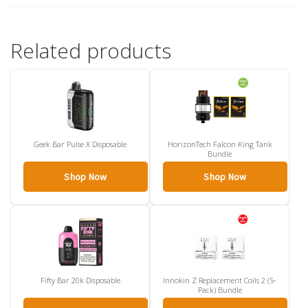
Related products
Geek Bar Pulse X Disposable
HorizonTech Falcon King Tank
Bundle
Shop Now
Shop Now
Fifty Bar 20k Disposable
Innokin Z Replacement Coils 2 (5-
Pack) Bundle