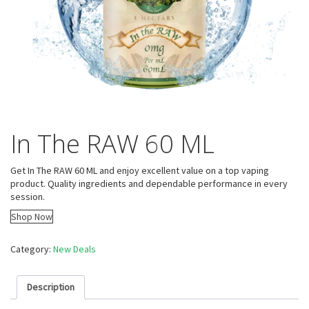
In The RAW 60 ML
Get In The RAW 60 ML and enjoy excellent value on a top vaping
product. Quality ingredients and dependable performance in every
session.
Shop Now
Category:
New Deals
Description