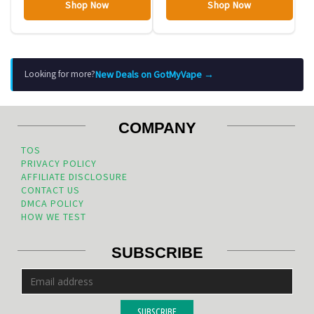
Shop Now
Shop Now
New Deals on GotMyVape →
Looking for more?
COMPANY
TOS
PRIVACY POLICY
AFFILIATE DISCLOSURE
CONTACT US
DMCA POLICY
HOW WE TEST
SUBSCRIBE
SUBSCRIBE