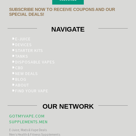
SUBSCRIBE NOW TO RECEIVE COUPONS AND OUR
SPECIAL DEALS!
NAVIGATE
E-JUICE
DEVICES
STARTER KITS
TANKS
DISPOSABLE VAPES
CBD
NEW DEALS
BLOG
ABOUT
FIND YOUR VAPE
OUR NETWORK
GOTMYVAPE.COM
SUPPLEMENTS.MEN
E-Juice, Mods & Vape Deals
Men’s Health & Fitness Supplements