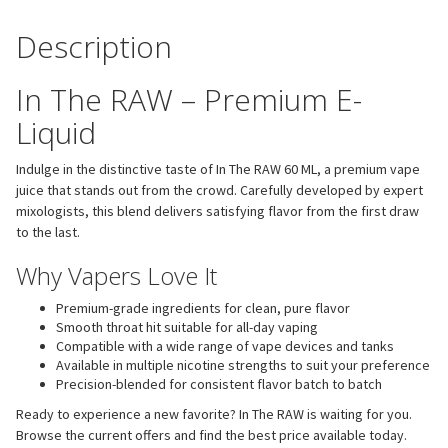
Description
In The RAW – Premium E-
Liquid
Indulge in the distinctive taste of In The RAW 60 ML, a premium vape
juice that stands out from the crowd. Carefully developed by expert
mixologists, this blend delivers satisfying flavor from the first draw
to the last.
Why Vapers Love It
Premium-grade ingredients for clean, pure flavor
Smooth throat hit suitable for all-day vaping
Compatible with a wide range of vape devices and tanks
Available in multiple nicotine strengths to suit your preference
Precision-blended for consistent flavor batch to batch
Ready to experience a new favorite? In The RAW is waiting for you.
Browse the current offers and find the best price available today.