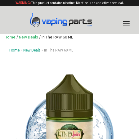
WARNING:
This product contains nicotine. Nicotine is an addictive chemical.
Toggle
naviga
Home
/
New Deals
/ In The RAW 60 ML
Home
»
New Deals
» In The RAW 60 ML