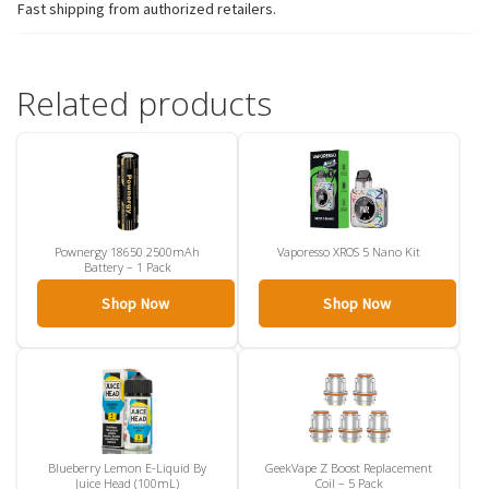
Fast shipping from authorized retailers.
Related products
Pownergy 18650 2500mAh
Vaporesso XROS 5 Nano Kit
Battery – 1 Pack
Shop Now
Shop Now
Blueberry Lemon E-Liquid By
GeekVape Z Boost Replacement
Juice Head (100mL)
Coil – 5 Pack