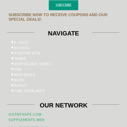
SUBSCRIBE
SUBSCRIBE NOW TO RECEIVE COUPONS AND OUR
SPECIAL DEALS!
NAVIGATE
E-JUICE
DEVICES
STARTER KITS
TANKS
DISPOSABLE VAPES
CBD
NEW DEALS
BLOG
ABOUT
FIND YOUR VAPE
OUR NETWORK
GOTMYVAPE.COM
SUPPLEMENTS.MEN