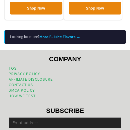
Shop Now
Shop Now
More E-Juice Flavors →
Looking for more?
COMPANY
TOS
PRIVACY POLICY
AFFILIATE DISCLOSURE
CONTACT US
DMCA POLICY
HOW WE TEST
SUBSCRIBE