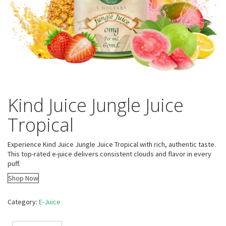
Kind Juice Jungle Juice
Tropical
Experience Kind Juice Jungle Juice Tropical with rich, authentic taste.
This top-rated e-juice delivers consistent clouds and flavor in every
puff.
Shop Now
Category:
E-Juice