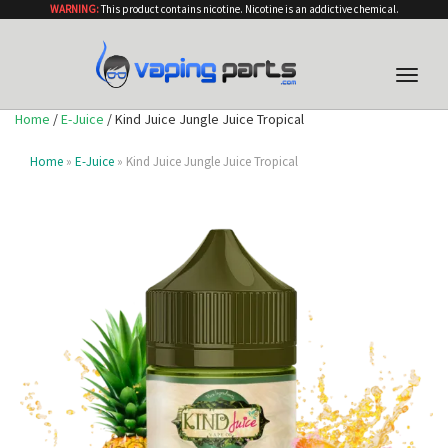
WARNING:
This product contains nicotine. Nicotine is an addictive chemical.
Toggle
naviga
Home
/
E-Juice
/ Kind Juice Jungle Juice Tropical
Home
»
E-Juice
» Kind Juice Jungle Juice Tropical