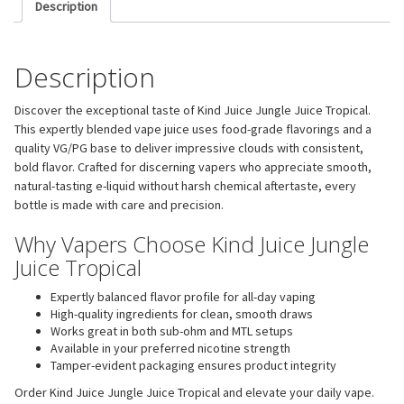
Description
Description
Discover the exceptional taste of Kind Juice Jungle Juice Tropical.
This expertly blended vape juice uses food-grade flavorings and a
quality VG/PG base to deliver impressive clouds with consistent,
bold flavor. Crafted for discerning vapers who appreciate smooth,
natural-tasting e-liquid without harsh chemical aftertaste, every
bottle is made with care and precision.
Why Vapers Choose Kind Juice Jungle
Juice Tropical
Expertly balanced flavor profile for all-day vaping
High-quality ingredients for clean, smooth draws
Works great in both sub-ohm and MTL setups
Available in your preferred nicotine strength
Tamper-evident packaging ensures product integrity
Order Kind Juice Jungle Juice Tropical and elevate your daily vape.