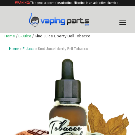
WARNING:
This product contains nicotine. Nicotine is an addictive chemical.
Toggle
naviga
Home
/
E-Juice
/ Kind Juice Liberty Bell Tobacco
Home
»
E-Juice
» Kind Juice Liberty Bell Tobacco