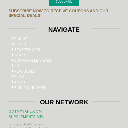
SUBSCRIBE
SUBSCRIBE NOW TO RECEIVE COUPONS AND OUR
SPECIAL DEALS!
NAVIGATE
E-JUICE
DEVICES
STARTER KITS
TANKS
DISPOSABLE VAPES
CBD
NEW DEALS
BLOG
ABOUT
FIND YOUR VAPE
OUR NETWORK
GOTMYVAPE.COM
SUPPLEMENTS.MEN
E-Juice, Mods & Vape Deals