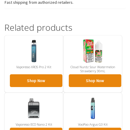
Fast shipping from authorized retailers.
Related products
Vaporesso XROS Pro 2 Kit
Cloud Nurdz Sour Watermelon
Strawberry 30mL
Shop Now
Shop Now
Vaporesso ECO Nano 2 Kit
VooPoo Argus G3 Kit