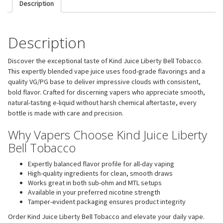
Description
Description
Discover the exceptional taste of Kind Juice Liberty Bell Tobacco.
This expertly blended vape juice uses food-grade flavorings and a
quality VG/PG base to deliver impressive clouds with consistent,
bold flavor. Crafted for discerning vapers who appreciate smooth,
natural-tasting e-liquid without harsh chemical aftertaste, every
bottle is made with care and precision.
Why Vapers Choose Kind Juice Liberty
Bell Tobacco
Expertly balanced flavor profile for all-day vaping
High-quality ingredients for clean, smooth draws
Works great in both sub-ohm and MTL setups
Available in your preferred nicotine strength
Tamper-evident packaging ensures product integrity
Order Kind Juice Liberty Bell Tobacco and elevate your daily vape.