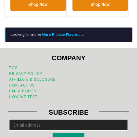
Shop Now
Shop Now
More E-Juice Flavors →
Looking for more?
COMPANY
TOS
PRIVACY POLICY
AFFILIATE DISCLOSURE
CONTACT US
DMCA POLICY
HOW WE TEST
SUBSCRIBE