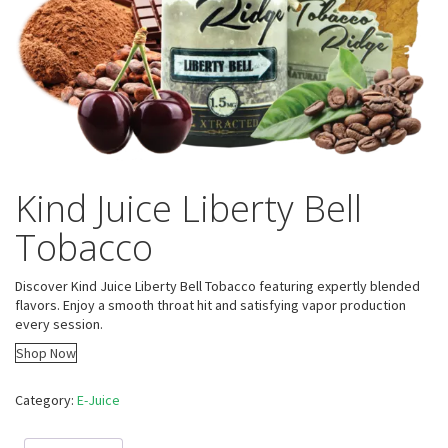
Kind Juice Liberty Bell
Tobacco
Discover Kind Juice Liberty Bell Tobacco featuring expertly blended
flavors. Enjoy a smooth throat hit and satisfying vapor production
every session.
Shop Now
Category:
E-Juice