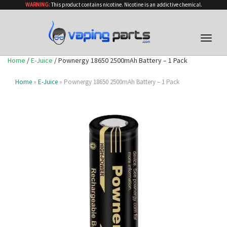
WARNING:
This product contains nicotine. Nicotine is an addictive chemical.
Toggle
naviga
Home
/
E-Juice
/ Pownergy 18650 2500mAh Battery – 1 Pack
Home
»
E-Juice
» Pownergy 18650 2500mAh Battery – 1 Pack