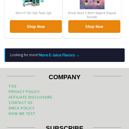
Mint 0° Nic Salt Twist 2pk
Smok Nord 5 With Vaporfi Eliquid
Bundle
Shop Now
Shop Now
More E-Juice Flavors →
Looking for more?
COMPANY
TOS
PRIVACY POLICY
AFFILIATE DISCLOSURE
CONTACT US
DMCA POLICY
HOW WE TEST
SUBSCRIBE