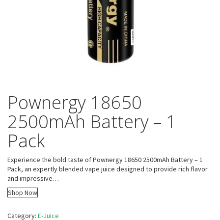
Pownergy 18650
2500mAh Battery – 1
Pack
Experience the bold taste of Pownergy 18650 2500mAh Battery – 1
Pack, an expertly blended vape juice designed to provide rich flavor
and impressive…
Shop Now
Category:
E-Juice