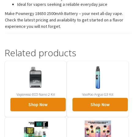
Ideal for vapers seeking a reliable everyday juice
Make Pownergy 18650 2500mAh Battery – your next all-day vape.
Check the latest pricing and availability to get started on a flavor
experience you will not forget.
Related products
Vaporesso ECO Nano 2 Kit
VooPoo Argus G3 Kit
Shop Now
Shop Now