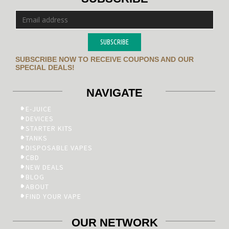
SUBSCRIBE
SUBSCRIBE NOW TO RECEIVE COUPONS AND OUR
SPECIAL DEALS!
NAVIGATE
E-JUICE
DEVICES
STARTER KITS
TANKS
DISPOSABLE VAPES
CBD
NEW DEALS
BLOG
ABOUT
FIND YOUR VAPE
OUR NETWORK