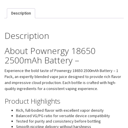
Description
Description
About Pownergy 18650
2500mAh Battery –
Experience the bold taste of Pownergy 18650 2500mAh Battery – 1
Pack, an expertly blended vape juice designed to provide rich flavor
and impressive cloud production. Each bottle is crafted with high-
quality ingredients for a consistent vaping experience.
Product Highlights
Rich, full-bodied flavor with excellent vapor density
Balanced VG/PG ratio for versatile device compatibility
Tested for purity and consistency before bottling
Smooth nicotine delivery without harshness