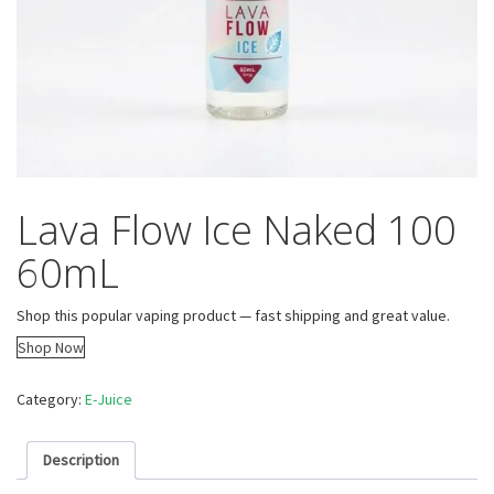
Lava Flow Ice Naked 100
60mL
Shop this popular vaping product — fast shipping and great value.
Shop Now
Category:
E-Juice
Description