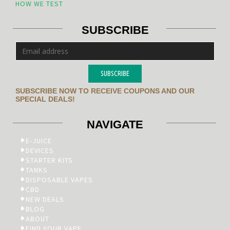
HOW WE TEST
SUBSCRIBE
SUBSCRIBE
SUBSCRIBE NOW TO RECEIVE COUPONS AND OUR
SPECIAL DEALS!
NAVIGATE
E-JUICE
DEVICES
STARTER KITS
TANKS
DISPOSABLE VAPES
CBD
NEW DEALS
BLOG
ABOUT
FIND YOUR VAPE