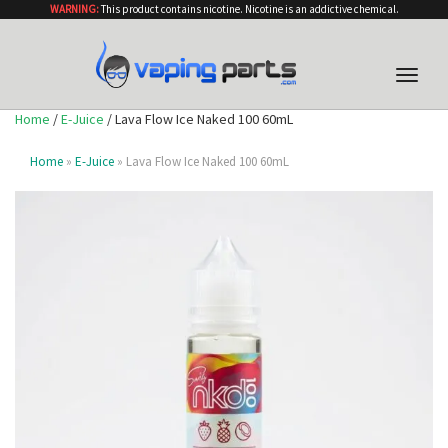
WARNING:
This product contains nicotine. Nicotine is an addictive chemical.
Toggle
naviga
Home
/
E-Juice
/ Lava Flow Ice Naked 100 60mL
Home
»
E-Juice
» Lava Flow Ice Naked 100 60mL