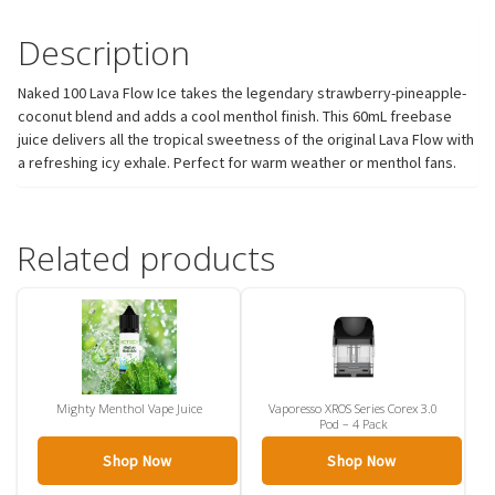
Description
Naked 100 Lava Flow Ice takes the legendary strawberry-pineapple-
coconut blend and adds a cool menthol finish. This 60mL freebase
juice delivers all the tropical sweetness of the original Lava Flow with
a refreshing icy exhale. Perfect for warm weather or menthol fans.
Related products
Mighty Menthol Vape Juice
Vaporesso XROS Series Corex 3.0
Pod – 4 Pack
Shop Now
Shop Now