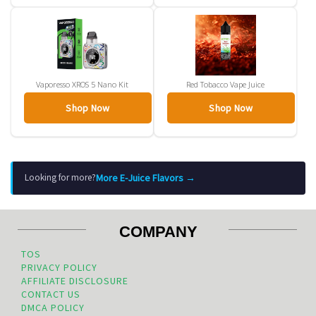
Vaporesso XROS 5 Nano Kit
Red Tobacco Vape Juice
Shop Now
Shop Now
More E-Juice Flavors →
Looking for more?
COMPANY
TOS
PRIVACY POLICY
AFFILIATE DISCLOSURE
CONTACT US
DMCA POLICY