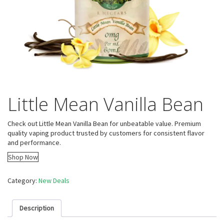
Little Mean Vanilla Bean
Check out Little Mean Vanilla Bean for unbeatable value. Premium
quality vaping product trusted by customers for consistent flavor
and performance.
Shop Now
Category:
New Deals
Description