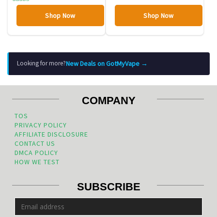
Rated
4.00
Shop Now
Shop Now
out of 5
New Deals on GotMyVape →
Looking for more?
COMPANY
TOS
PRIVACY POLICY
AFFILIATE DISCLOSURE
CONTACT US
DMCA POLICY
HOW WE TEST
SUBSCRIBE