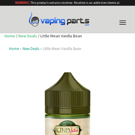
WARNING:
This product contains nicotine. Nicotine is an addictive chemical.
Toggle
naviga
Home
/
New Deals
/ Little Mean Vanilla Bean
Home
»
New Deals
» Little Mean Vanilla Bean