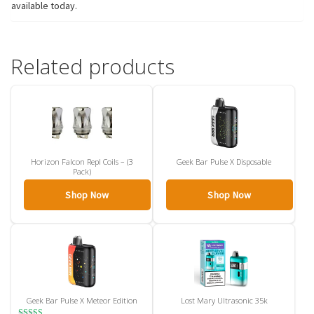
available today.
Related products
Horizon Falcon Repl Coils – (3
Geek Bar Pulse X Disposable
Pack)
Shop Now
Shop Now
Geek Bar Pulse X Meteor Edition
Lost Mary Ultrasonic 35k