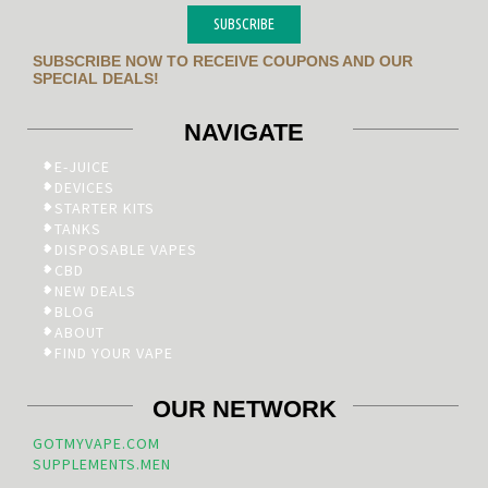
SUBSCRIBE
SUBSCRIBE NOW TO RECEIVE COUPONS AND OUR
SPECIAL DEALS!
NAVIGATE
E-JUICE
DEVICES
STARTER KITS
TANKS
DISPOSABLE VAPES
CBD
NEW DEALS
BLOG
ABOUT
FIND YOUR VAPE
OUR NETWORK
GOTMYVAPE.COM
SUPPLEMENTS.MEN