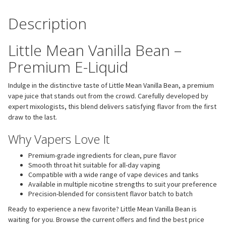
Description
Little Mean Vanilla Bean –
Premium E-Liquid
Indulge in the distinctive taste of Little Mean Vanilla Bean, a premium
vape juice that stands out from the crowd. Carefully developed by
expert mixologists, this blend delivers satisfying flavor from the first
draw to the last.
Why Vapers Love It
Premium-grade ingredients for clean, pure flavor
Smooth throat hit suitable for all-day vaping
Compatible with a wide range of vape devices and tanks
Available in multiple nicotine strengths to suit your preference
Precision-blended for consistent flavor batch to batch
Ready to experience a new favorite? Little Mean Vanilla Bean is
waiting for you. Browse the current offers and find the best price