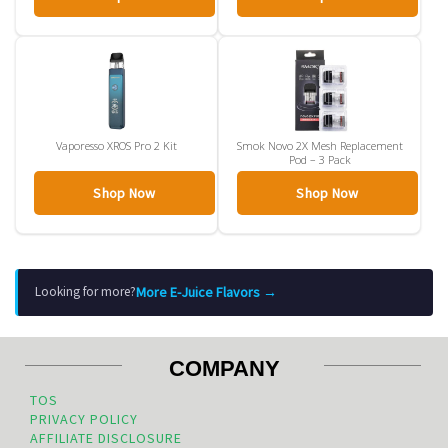
Vaporesso XROS Pro 2 Kit
Smok Novo 2X Mesh Replacement
Pod – 3 Pack
Shop Now
Shop Now
More E-Juice Flavors →
Looking for more?
COMPANY
TOS
PRIVACY POLICY
AFFILIATE DISCLOSURE