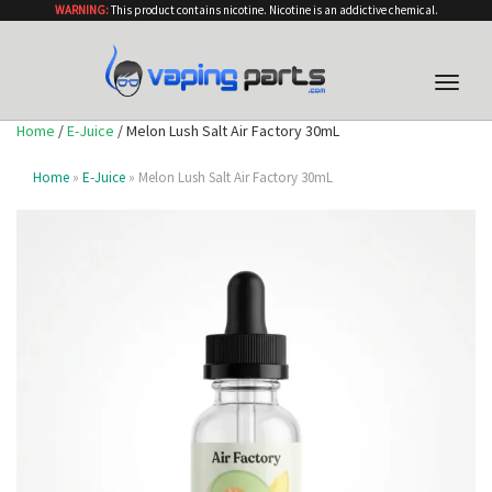
WARNING:
This product contains nicotine. Nicotine is an addictive chemical.
Toggle
naviga
Home
/
E-Juice
/ Melon Lush Salt Air Factory 30mL
Home
»
E-Juice
» Melon Lush Salt Air Factory 30mL