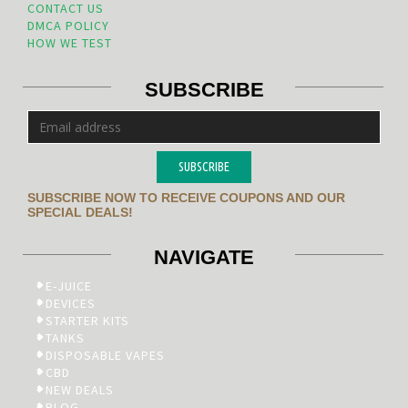
CONTACT US
DMCA POLICY
HOW WE TEST
SUBSCRIBE
SUBSCRIBE
SUBSCRIBE NOW TO RECEIVE COUPONS AND OUR
SPECIAL DEALS!
NAVIGATE
E-JUICE
DEVICES
STARTER KITS
TANKS
DISPOSABLE VAPES
CBD
NEW DEALS
BLOG