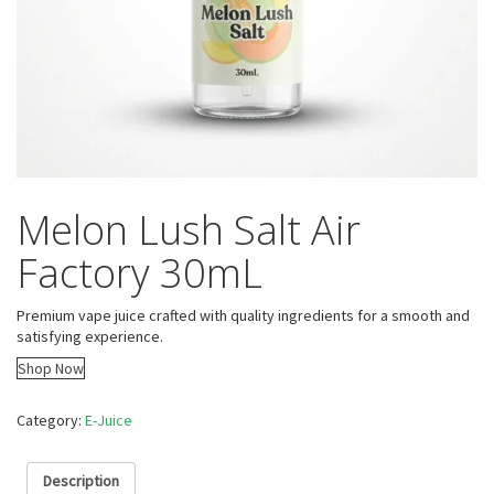
Melon Lush Salt Air
Factory 30mL
Premium vape juice crafted with quality ingredients for a smooth and
satisfying experience.
Shop Now
Category:
E-Juice
Description