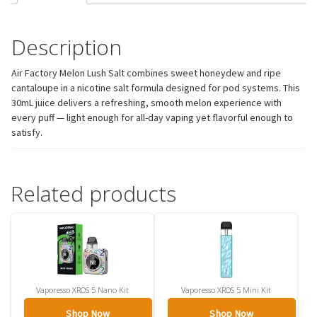
Description
Air Factory Melon Lush Salt combines sweet honeydew and ripe
cantaloupe in a nicotine salt formula designed for pod systems. This
30mL juice delivers a refreshing, smooth melon experience with
every puff — light enough for all-day vaping yet flavorful enough to
satisfy.
Related products
Vaporesso XROS 5 Nano Kit
Vaporesso XROS 5 Mini Kit
Shop Now
Shop Now