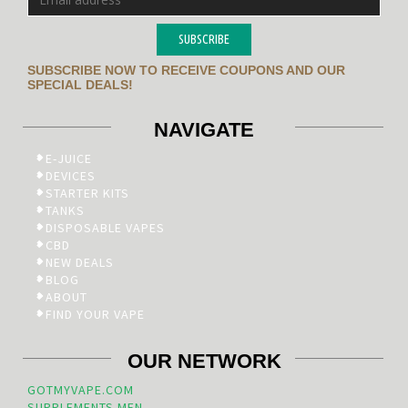
SUBSCRIBE
SUBSCRIBE NOW TO RECEIVE COUPONS AND OUR
SPECIAL DEALS!
NAVIGATE
E-JUICE
DEVICES
STARTER KITS
TANKS
DISPOSABLE VAPES
CBD
NEW DEALS
BLOG
ABOUT
FIND YOUR VAPE
OUR NETWORK
GOTMYVAPE.COM
SUPPLEMENTS.MEN