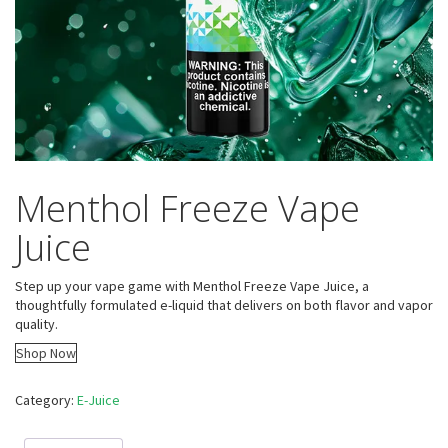
Menthol Freeze Vape
Juice
Step up your vape game with Menthol Freeze Vape Juice, a
thoughtfully formulated e-liquid that delivers on both flavor and vapor
quality.
Shop Now
Category:
E-Juice