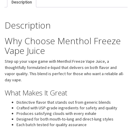
Description
Description
Why Choose Menthol Freeze
Vape Juice
Step up your vape game with Menthol Freeze Vape Juice, a
thoughtfully formulated e-liquid that delivers on both flavor and
vapor quality. This blend is perfect for those who want a reliable all-
day vape.
What Makes It Great
Distinctive flavor that stands out from generic blends
Crafted with USP-grade ingredients for safety and quality
Produces satisfying clouds with every exhale
Designed for both mouth-to-lung and direct-lung styles
Each batch tested for quality assurance