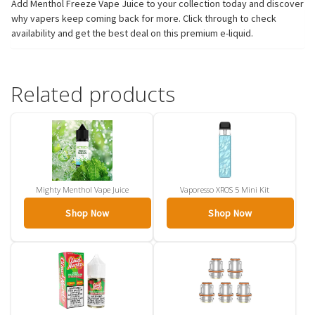
Add Menthol Freeze Vape Juice to your collection today and discover
why vapers keep coming back for more. Click through to check
availability and get the best deal on this premium e-liquid.
Related products
Mighty Menthol Vape Juice
Vaporesso XROS 5 Mini Kit
Shop Now
Shop Now