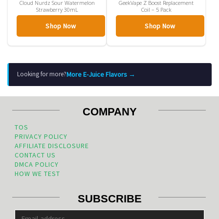
Cloud Nurdz Sour Watermelon
GeekVape Z Boost Replacement
Strawberry 30mL
Coil – 5 Pack
Shop Now
Shop Now
More E-Juice Flavors →
Looking for more?
COMPANY
TOS
PRIVACY POLICY
AFFILIATE DISCLOSURE
CONTACT US
DMCA POLICY
HOW WE TEST
SUBSCRIBE