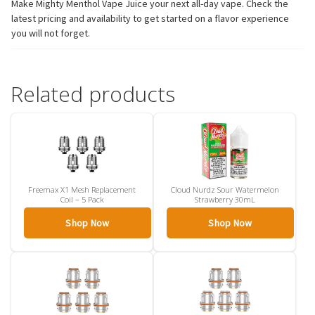
Make Mighty Menthol Vape Juice your next all-day vape. Check the
latest pricing and availability to get started on a flavor experience
you will not forget.
Related products
Freemax X1 Mesh Replacement
Cloud Nurdz Sour Watermelon
Coil – 5 Pack
Strawberry 30mL
Shop Now
Shop Now