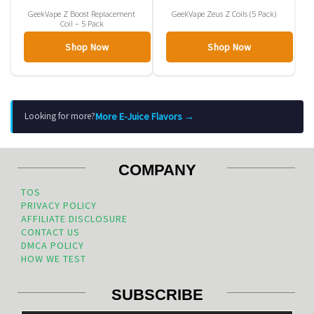
GeekVape Z Boost Replacement
GeekVape Zeus Z Coils (5 Pack)
Coil – 5 Pack
Shop Now
Shop Now
More E-Juice Flavors →
Looking for more?
COMPANY
TOS
PRIVACY POLICY
AFFILIATE DISCLOSURE
CONTACT US
DMCA POLICY
HOW WE TEST
SUBSCRIBE