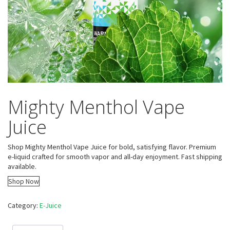
Mighty Menthol Vape
Juice
Shop Mighty Menthol Vape Juice for bold, satisfying flavor. Premium
e-liquid crafted for smooth vapor and all-day enjoyment. Fast shipping
available.
Shop Now
Category:
E-Juice