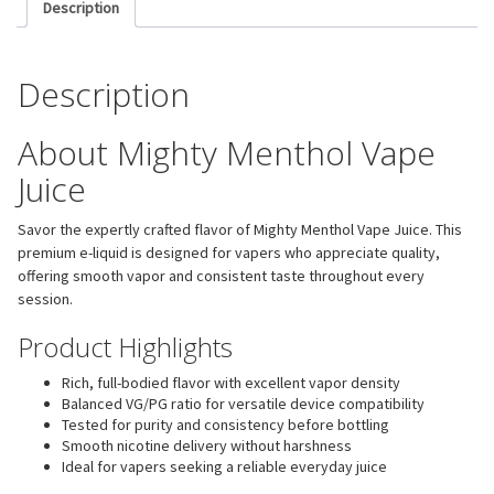
Description
Description
About Mighty Menthol Vape
Juice
Savor the expertly crafted flavor of Mighty Menthol Vape Juice. This
premium e-liquid is designed for vapers who appreciate quality,
offering smooth vapor and consistent taste throughout every
session.
Product Highlights
Rich, full-bodied flavor with excellent vapor density
Balanced VG/PG ratio for versatile device compatibility
Tested for purity and consistency before bottling
Smooth nicotine delivery without harshness
Ideal for vapers seeking a reliable everyday juice