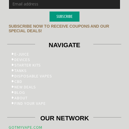
SUBSCRIBE
SUBSCRIBE NOW TO RECEIVE COUPONS AND OUR
SPECIAL DEALS!
NAVIGATE
E-JUICE
DEVICES
STARTER KITS
TANKS
DISPOSABLE VAPES
CBD
NEW DEALS
BLOG
ABOUT
FIND YOUR VAPE
OUR NETWORK
GOTMYVAPE.COM