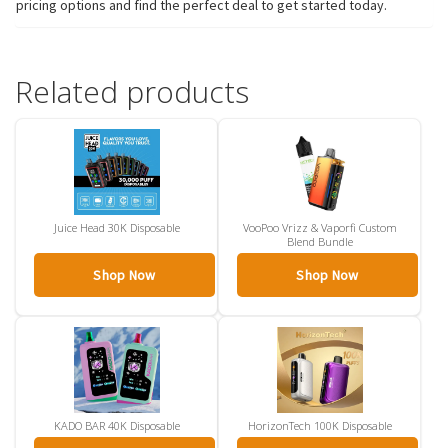
pricing options and find the perfect deal to get started today.
Related products
Juice Head 30K Disposable
VooPoo Vrizz & Vaporfi Custom
Blend Bundle
Shop Now
Shop Now
KADO BAR 40K Disposable
HorizonTech 100K Disposable