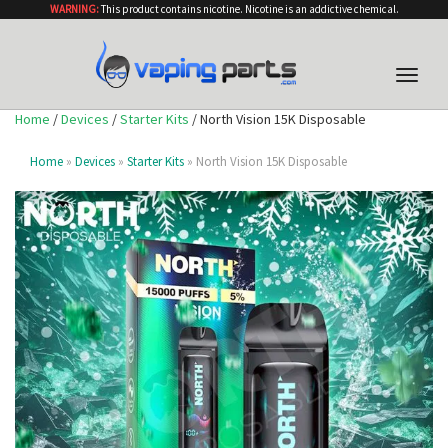
WARNING:
This product contains nicotine. Nicotine is an addictive chemical.
Toggle
naviga
Home
/
Devices
/
Starter Kits
/ North Vision 15K Disposable
Home
»
Devices
»
Starter Kits
» North Vision 15K Disposable