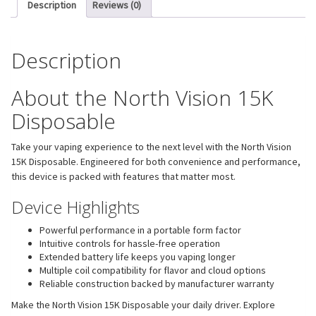
Description
Reviews (0)
Description
About the North Vision 15K
Disposable
Take your vaping experience to the next level with the North Vision
15K Disposable. Engineered for both convenience and performance,
this device is packed with features that matter most.
Device Highlights
Powerful performance in a portable form factor
Intuitive controls for hassle-free operation
Extended battery life keeps you vaping longer
Multiple coil compatibility for flavor and cloud options
Reliable construction backed by manufacturer warranty
Make the North Vision 15K Disposable your daily driver. Explore