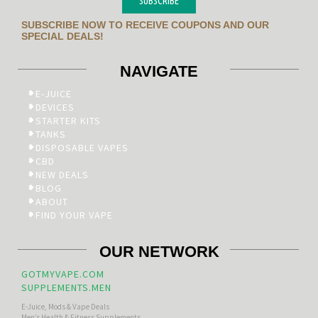
SUBSCRIBE
SUBSCRIBE NOW TO RECEIVE COUPONS AND OUR
SPECIAL DEALS!
NAVIGATE
E-JUICE
DEVICES
STARTER KITS
TANKS
DISPOSABLE VAPES
CBD
NEW DEALS
BLOG
ABOUT
FIND YOUR VAPE
OUR NETWORK
GOTMYVAPE.COM
SUPPLEMENTS.MEN
E-Juice, Mods & Vape Deals
Men’s Health & Fitness Supplements