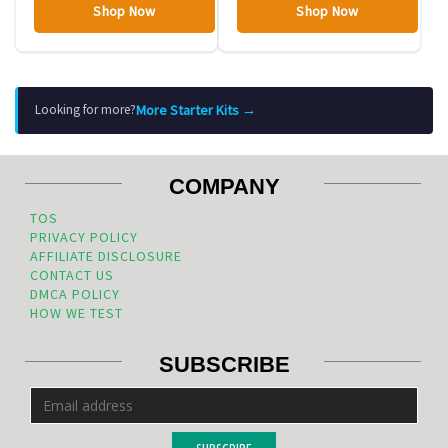
Shop Now
Shop Now
More Starter Kits →
Looking for more?
COMPANY
TOS
PRIVACY POLICY
AFFILIATE DISCLOSURE
CONTACT US
DMCA POLICY
HOW WE TEST
SUBSCRIBE