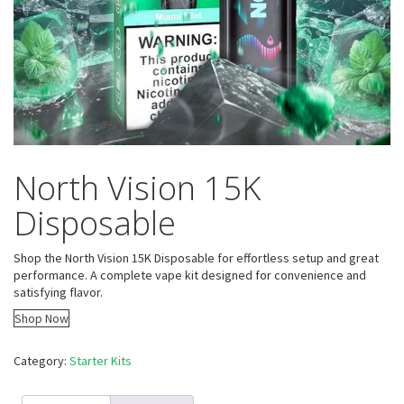
North Vision 15K
Disposable
Shop the North Vision 15K Disposable for effortless setup and great
performance. A complete vape kit designed for convenience and
satisfying flavor.
Shop Now
Category:
Starter Kits