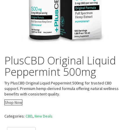
PlusCBD Original Liquid
Peppermint 500mg
Try PlusCBD Original Liquid Peppermint 500mg for trusted CBD
support. Premium hemp-derived formula offering natural wellness
benefits with consistent quality.
Shop Now
Categories:
CBD
,
New Deals