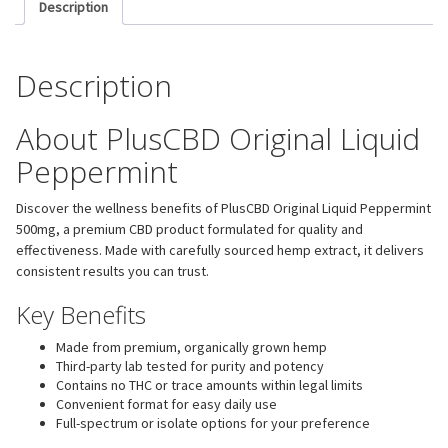
Description
Description
About PlusCBD Original Liquid
Peppermint
Discover the wellness benefits of PlusCBD Original Liquid Peppermint
500mg, a premium CBD product formulated for quality and
effectiveness. Made with carefully sourced hemp extract, it delivers
consistent results you can trust.
Key Benefits
Made from premium, organically grown hemp
Third-party lab tested for purity and potency
Contains no THC or trace amounts within legal limits
Convenient format for easy daily use
Full-spectrum or isolate options for your preference