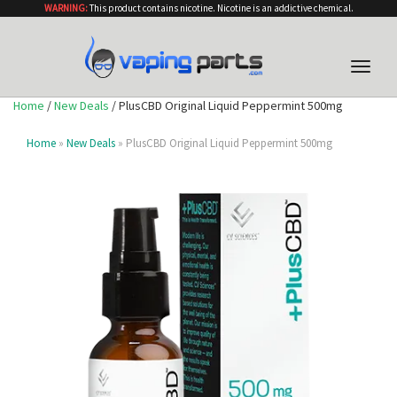
WARNING:
This product contains nicotine. Nicotine is an addictive chemical.
Toggle
naviga
Home
/
New Deals
/ PlusCBD Original Liquid Peppermint 500mg
Home
»
New Deals
» PlusCBD Original Liquid Peppermint 500mg