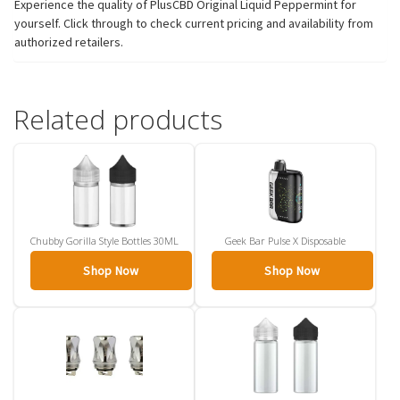
Experience the quality of PlusCBD Original Liquid Peppermint for
yourself. Click through to check current pricing and availability from
authorized retailers.
Related products
Chubby Gorilla Style Bottles 30ML
Geek Bar Pulse X Disposable
Shop Now
Shop Now