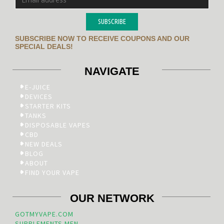
SUBSCRIBE
SUBSCRIBE NOW TO RECEIVE COUPONS AND OUR
SPECIAL DEALS!
NAVIGATE
E-JUICE
DEVICES
STARTER KITS
TANKS
DISPOSABLE VAPES
CBD
NEW DEALS
BLOG
ABOUT
FIND YOUR VAPE
OUR NETWORK
GOTMYVAPE.COM
SUPPLEMENTS.MEN