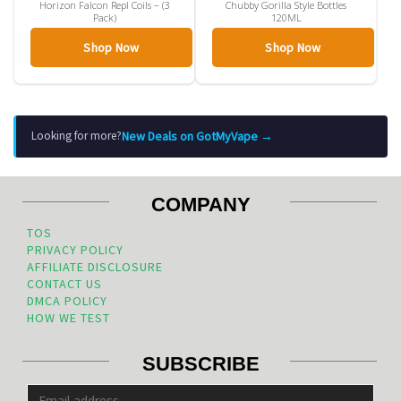
Horizon Falcon Repl Coils – (3
Chubby Gorilla Style Bottles
Pack)
120ML
Shop Now
Shop Now
New Deals on GotMyVape →
Looking for more?
COMPANY
TOS
PRIVACY POLICY
AFFILIATE DISCLOSURE
CONTACT US
DMCA POLICY
HOW WE TEST
SUBSCRIBE