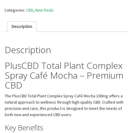
Categories:
CBD
,
New Deals
Description
Description
PlusCBD Total Plant Complex
Spray Café Mocha – Premium
CBD
The PlusCBD Total Plant Complex Spray Café Mocha 100mg offers a
natural approach to wellness through high-quality CBD. Crafted with
precision and care, this product is designed to meet the needs of
both new and experienced CBD users.
Key Benefits