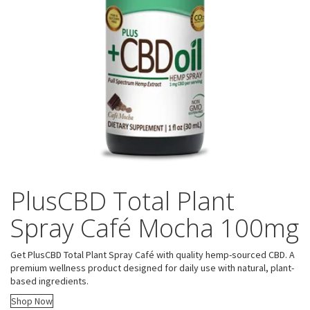
PlusCBD Total Plant
Spray Café Mocha 100mg
Get PlusCBD Total Plant Spray Café with quality hemp-sourced CBD. A
premium wellness product designed for daily use with natural, plant-
based ingredients.
Shop Now