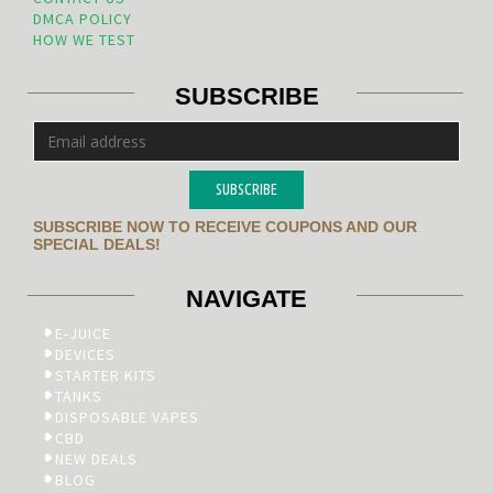
DMCA POLICY
HOW WE TEST
SUBSCRIBE
SUBSCRIBE
SUBSCRIBE NOW TO RECEIVE COUPONS AND OUR
SPECIAL DEALS!
NAVIGATE
E-JUICE
DEVICES
STARTER KITS
TANKS
DISPOSABLE VAPES
CBD
NEW DEALS
BLOG