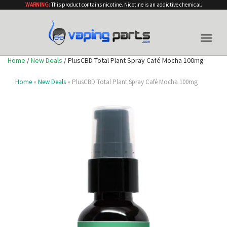
WARNING:
This product contains nicotine. Nicotine is an addictive chemical.
Toggle
naviga
Home
/
New Deals
/ PlusCBD Total Plant Spray Café Mocha 100mg
Home
»
New Deals
» PlusCBD Total Plant Spray Café Mocha 100mg