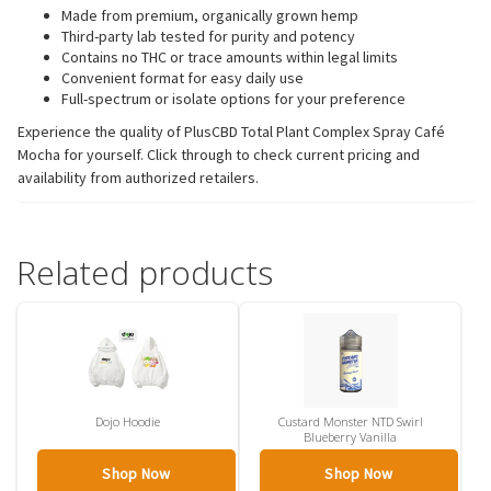
Made from premium, organically grown hemp
Third-party lab tested for purity and potency
Contains no THC or trace amounts within legal limits
Convenient format for easy daily use
Full-spectrum or isolate options for your preference
Experience the quality of PlusCBD Total Plant Complex Spray Café
Mocha for yourself. Click through to check current pricing and
availability from authorized retailers.
Related products
Dojo Hoodie
Custard Monster NTD Swirl
Blueberry Vanilla
Shop Now
Shop Now