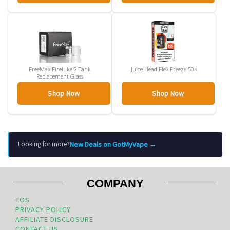
FreeMax Fireluke 2 Tank
Juice Head Flex Freeze 50K
Replacement Glass
Shop Now
Shop Now
New Deals on GotMyVape →
Looking for more?
COMPANY
TOS
PRIVACY POLICY
AFFILIATE DISCLOSURE
CONTACT US