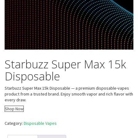
Starbuzz Super Max 15k
Disposable
Starbuzz Super Max 15k Disposable — a premium disposable-vapes
product from a trusted brand. Enjoy smooth vapor and rich flavor with
every draw.
Shop Now
Category:
Disposable Vapes