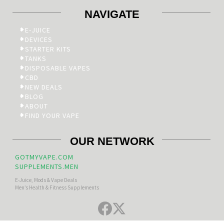
NAVIGATE
E-JUICE
DEVICES
STARTER KITS
TANKS
DISPOSABLE VAPES
CBD
NEW DEALS
BLOG
ABOUT
FIND YOUR VAPE
OUR NETWORK
GOTMYVAPE.COM
SUPPLEMENTS.MEN
E-Juice, Mods & Vape Deals
Men’s Health & Fitness Supplements