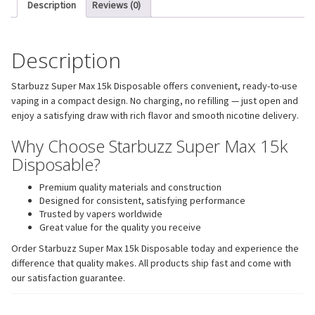
Description
Reviews (0)
Description
Starbuzz Super Max 15k Disposable offers convenient, ready-to-use
vaping in a compact design. No charging, no refilling — just open and
enjoy a satisfying draw with rich flavor and smooth nicotine delivery.
Why Choose Starbuzz Super Max 15k
Disposable?
Premium quality materials and construction
Designed for consistent, satisfying performance
Trusted by vapers worldwide
Great value for the quality you receive
Order Starbuzz Super Max 15k Disposable today and experience the
difference that quality makes. All products ship fast and come with
our satisfaction guarantee.