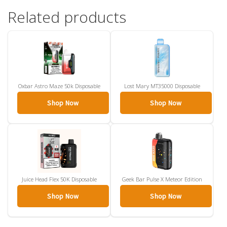
Related products
Oxbar Astro Maze 50k Disposable
Lost Mary MT35000 Disposable
Shop Now
Shop Now
Juice Head Flex 50K Disposable
Geek Bar Pulse X Meteor Edition
Shop Now
Shop Now