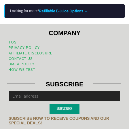
Refillable E-Juice Options →
Looking for more?
COMPANY
TOS
PRIVACY POLICY
AFFILIATE DISCLOSURE
CONTACT US
DMCA POLICY
HOW WE TEST
SUBSCRIBE
SUBSCRIBE
SUBSCRIBE NOW TO RECEIVE COUPONS AND OUR
SPECIAL DEALS!