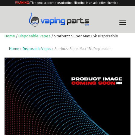
WARNING:
This product contains nicotine. Nicotine is an addictive chemical.
Toggle
naviga
Home
/
Disposable Vapes
/ Starbuzz Super Max 15k Disposable
Home
»
Disposable Vapes
» Starbuzz Super Max 15k Disposable