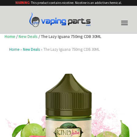
WARNING:
This product contains nicotine. Nicotine is an addictive chemical.
Toggle
naviga
Home
/
New Deals
/ The Lazy Iguana 750mg CDB 30ML
Home
»
New Deals
» The Lazy Iguana 750mg CDB 30ML