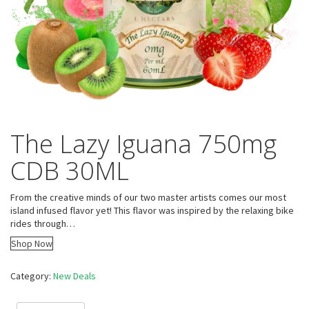
The Lazy Iguana 750mg
CDB 30ML
From the creative minds of our two master artists comes our most
island infused flavor yet! This flavor was inspired by the relaxing bike
rides through…
Shop Now
Category:
New Deals