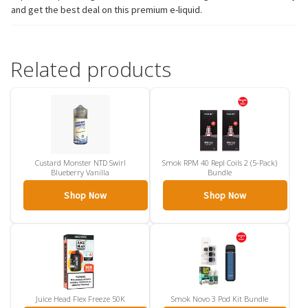
and get the best deal on this premium e-liquid.
Related products
Custard Monster NTD Swirl
Smok RPM 40 Repl Coils 2 (5-Pack)
Blueberry Vanilla
Bundle
Shop Now
Shop Now
Juice Head Flex Freeze 50K
Smok Novo 3 Pod Kit Bundle