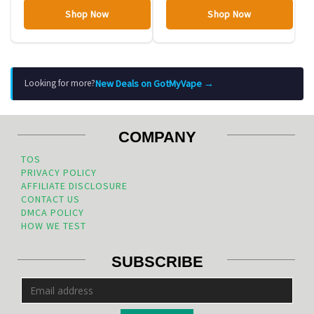
Shop Now
Shop Now
New Deals on GotMyVape →
Looking for more?
COMPANY
TOS
PRIVACY POLICY
AFFILIATE DISCLOSURE
CONTACT US
DMCA POLICY
HOW WE TEST
SUBSCRIBE