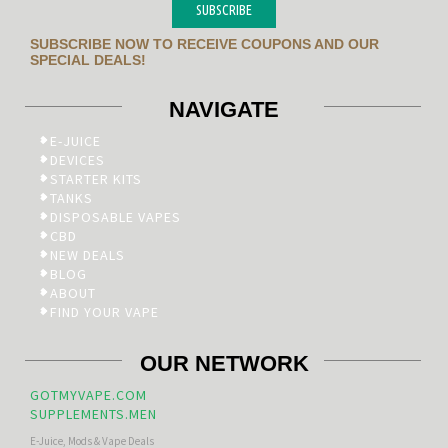
SUBSCRIBE
SUBSCRIBE NOW TO RECEIVE COUPONS AND OUR
SPECIAL DEALS!
NAVIGATE
E-JUICE
DEVICES
STARTER KITS
TANKS
DISPOSABLE VAPES
CBD
NEW DEALS
BLOG
ABOUT
FIND YOUR VAPE
OUR NETWORK
GOTMYVAPE.COM
SUPPLEMENTS.MEN
E-Juice, Mods & Vape Deals