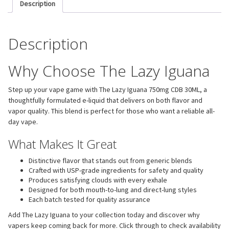
Description
Description
Why Choose The Lazy Iguana
Step up your vape game with The Lazy Iguana 750mg CDB 30ML, a
thoughtfully formulated e-liquid that delivers on both flavor and
vapor quality. This blend is perfect for those who want a reliable all-
day vape.
What Makes It Great
Distinctive flavor that stands out from generic blends
Crafted with USP-grade ingredients for safety and quality
Produces satisfying clouds with every exhale
Designed for both mouth-to-lung and direct-lung styles
Each batch tested for quality assurance
Add The Lazy Iguana to your collection today and discover why
vapers keep coming back for more. Click through to check availability