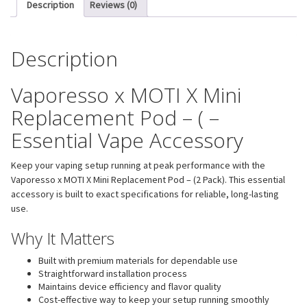
Description
Reviews (0)
Description
Vaporesso x MOTI X Mini
Replacement Pod – ( –
Essential Vape Accessory
Keep your vaping setup running at peak performance with the
Vaporesso x MOTI X Mini Replacement Pod – (2 Pack). This essential
accessory is built to exact specifications for reliable, long-lasting
use.
Why It Matters
Built with premium materials for dependable use
Straightforward installation process
Maintains device efficiency and flavor quality
Cost-effective way to keep your setup running smoothly