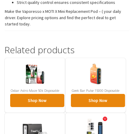
Strict quality control ensures consistent specifications
Make the Vaporesso x MOTI X Mini Replacement Pod – ( your daily
driver. Explore pricing options and find the perfect deal to get
started today.
Related products
Oxbar Astro Maze 50k Disposable
Geek Bar Pulse 15000 Disposable
Shop Now
Shop Now