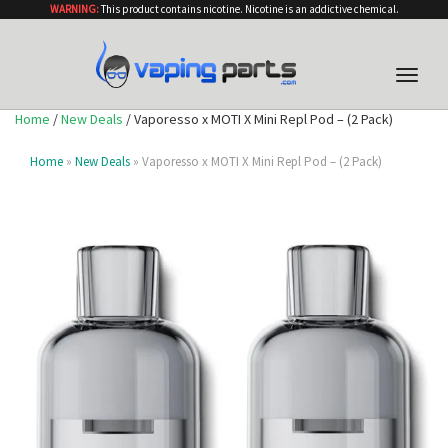
WARNING:
This product contains nicotine. Nicotine is an addictive chemical.
Toggle
naviga
Home
/
New Deals
/ Vaporesso x MOTI X Mini Repl Pod – (2 Pack)
Home
»
New Deals
» Vaporesso x MOTI X Mini Repl Pod – (2 Pack)