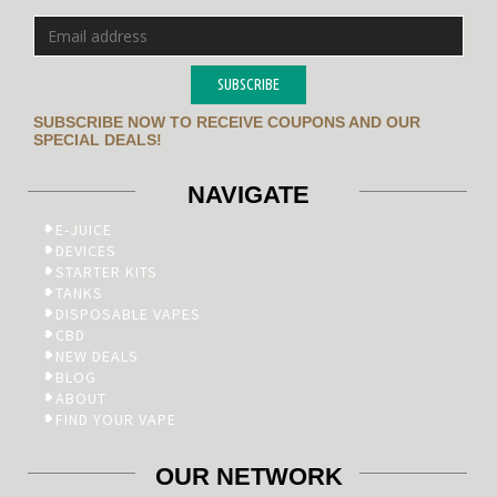
SUBSCRIBE
SUBSCRIBE NOW TO RECEIVE COUPONS AND OUR
SPECIAL DEALS!
NAVIGATE
E-JUICE
DEVICES
STARTER KITS
TANKS
DISPOSABLE VAPES
CBD
NEW DEALS
BLOG
ABOUT
FIND YOUR VAPE
OUR NETWORK