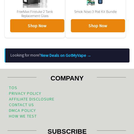
FreeMax Fireluke 2 Tank
Smok Novo 3 Pod Kit Bundle
Replacement Glass
Shop Now
Shop Now
New Deals on GotMyVape →
Looking for more?
COMPANY
TOS
PRIVACY POLICY
AFFILIATE DISCLOSURE
CONTACT US
DMCA POLICY
HOW WE TEST
SUBSCRIBE