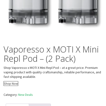
Vaporesso x MOTI X Mini
Repl Pod – (2 Pack)
Shop Vaporesso x MOTI X Mini Repl Pod – at a great price. Premium
vaping product with quality craftsmanship, reliable performance, and
fast shipping available.
Shop Now
Category:
New Deals