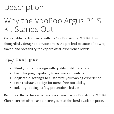
Description
Why the VooPoo Argus P1 S
Kit Stands Out
Get reliable performance with the VooPoo Argus P1 S Kit. This
thoughtfully designed device offers the perfect balance of power,
flavor, and portability for vapers of all experience levels.
Key Features
Sleek, modern design with quality build materials
Fast charging capability to minimize downtime
Adjustable settings to customize your vaping experience
Leak-resistant design for mess-free portability
Industry-leading safety protections built in
Do not settle for less when you can have the VooPoo Argus P1 S Kit.
Check current offers and secure yours at the best available price.