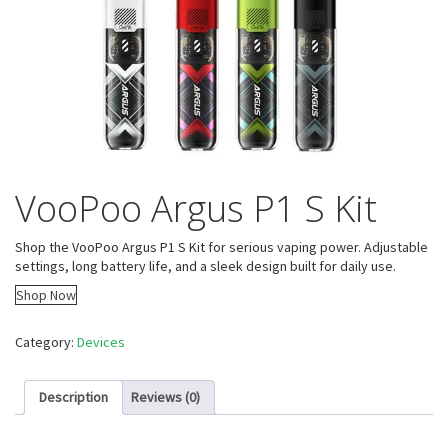
VooPoo Argus P1 S Kit
Shop the VooPoo Argus P1 S Kit for serious vaping power. Adjustable
settings, long battery life, and a sleek design built for daily use.
Shop Now
Category:
Devices
Description
Reviews (0)