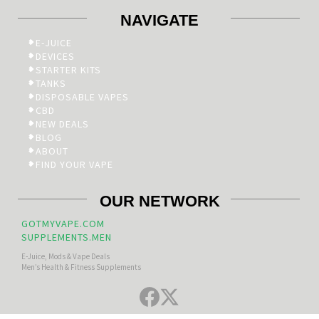
NAVIGATE
E-JUICE
DEVICES
STARTER KITS
TANKS
DISPOSABLE VAPES
CBD
NEW DEALS
BLOG
ABOUT
FIND YOUR VAPE
OUR NETWORK
GOTMYVAPE.COM
SUPPLEMENTS.MEN
E-Juice, Mods & Vape Deals
Men’s Health & Fitness Supplements