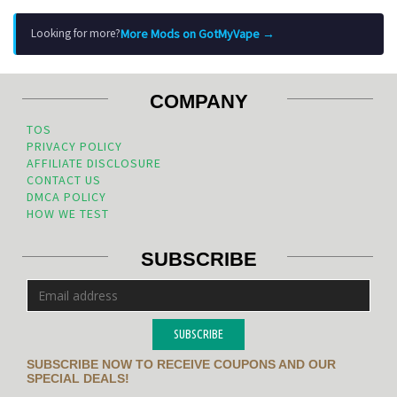
More Mods on GotMyVape →
Looking for more?
COMPANY
TOS
PRIVACY POLICY
AFFILIATE DISCLOSURE
CONTACT US
DMCA POLICY
HOW WE TEST
SUBSCRIBE
SUBSCRIBE
SUBSCRIBE NOW TO RECEIVE COUPONS AND OUR
SPECIAL DEALS!