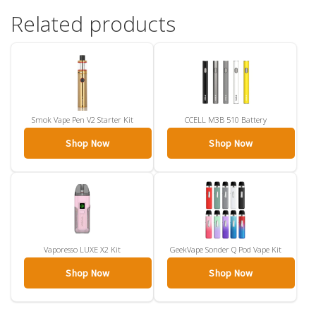
Related products
Smok Vape Pen V2 Starter Kit
CCELL M3B 510 Battery
Shop Now
Shop Now
Vaporesso LUXE X2 Kit
GeekVape Sonder Q Pod Vape Kit
Shop Now
Shop Now