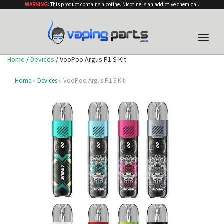
WARNING:
This product contains nicotine. Nicotine is an addictive chemical.
Toggle
naviga
Home
/
Devices
/ VooPoo Argus P1 S Kit
Home
»
Devices
» VooPoo Argus P1 S Kit