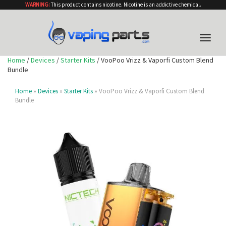
WARNING:
This product contains nicotine. Nicotine is an addictive chemical.
Toggle
naviga
Home
/
Devices
/
Starter Kits
/ VooPoo Vrizz & Vaporfi Custom Blend
Bundle
Home
»
Devices
»
Starter Kits
» VooPoo Vrizz & Vaporfi Custom Blend
Bundle