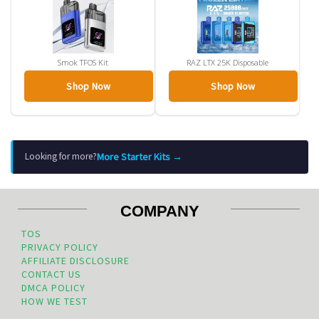
Smok TFOS Kit
RAZ LTX 25K Disposable
Shop Now
Shop Now
More Starter Kits →
Looking for more?
COMPANY
TOS
PRIVACY POLICY
AFFILIATE DISCLOSURE
CONTACT US
DMCA POLICY
HOW WE TEST