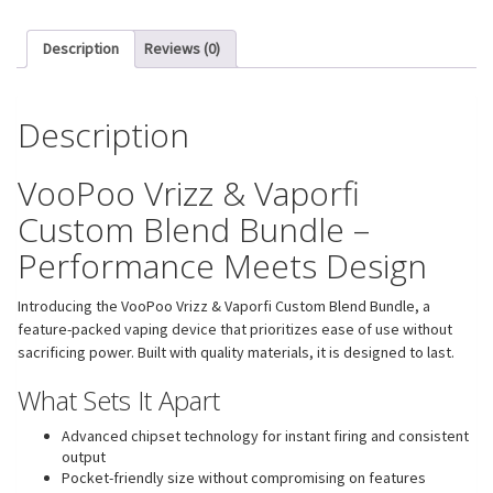
Description
Reviews (0)
Description
VooPoo Vrizz & Vaporfi
Custom Blend Bundle –
Performance Meets Design
Introducing the VooPoo Vrizz & Vaporfi Custom Blend Bundle, a
feature-packed vaping device that prioritizes ease of use without
sacrificing power. Built with quality materials, it is designed to last.
What Sets It Apart
Advanced chipset technology for instant firing and consistent
output
Pocket-friendly size without compromising on features