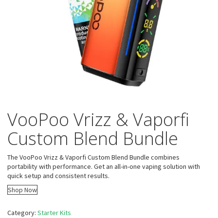
VooPoo Vrizz & Vaporfi
Custom Blend Bundle
The VooPoo Vrizz & Vaporfi Custom Blend Bundle combines
portability with performance. Get an all-in-one vaping solution with
quick setup and consistent results.
Shop Now
Category:
Starter Kits