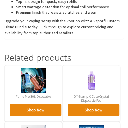
Top-fill design for quick, easy refills
Smart wattage detection for optimal coil performance
Premium finish that resists scratches and wear
Upgrade your vaping setup with the VooPoo Vrizz & Vaporfi Custom
Blend Bundle today. Click through to explore current pricing and
availability from top authorized retailers.
Related products
Fume Pro 30k Disposable
Off-Stamp X-Cube Crystal
Disposable Pod
Shop Now
Shop Now