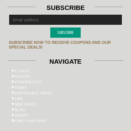
SUBSCRIBE
SUBSCRIBE
SUBSCRIBE NOW TO RECEIVE COUPONS AND OUR
SPECIAL DEALS!
NAVIGATE
E-JUICE
DEVICES
STARTER KITS
TANKS
DISPOSABLE VAPES
CBD
NEW DEALS
BLOG
ABOUT
FIND YOUR VAPE