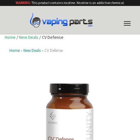
WARNING:
This product contains nicotine. Nicotine is an addictive chemical.
Toggle
naviga
Home
/
New Deals
/ CV Defense
Home
»
New Deals
» CV Defense