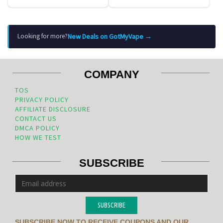
New Deals on GotMyVape →
Looking for more?
COMPANY
TOS
PRIVACY POLICY
AFFILIATE DISCLOSURE
CONTACT US
DMCA POLICY
HOW WE TEST
SUBSCRIBE
SUBSCRIBE
SUBSCRIBE NOW TO RECEIVE COUPONS AND OUR