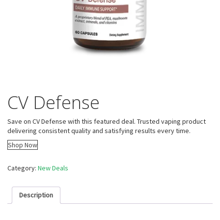
CV Defense
Save on CV Defense with this featured deal. Trusted vaping product
delivering consistent quality and satisfying results every time.
Shop Now
Category:
New Deals
Description