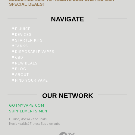
SPECIAL DEALS!
NAVIGATE
E-JUICE
DEVICES
STARTER KITS
TANKS
DISPOSABLE VAPES
CBD
NEW DEALS
BLOG
ABOUT
FIND YOUR VAPE
OUR NETWORK
GOTMYVAPE.COM
SUPPLEMENTS.MEN
E-Juice, Mods & Vape Deals
Men’s Health & Fitness Supplements