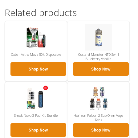
Related products
Oxbar Astro Maze 50k Disposable
Custard Monster NTD Swirl
Blueberry Vanilla
Shop Now
Shop Now
Smok Novo 3 Pod Kit Bundle
Horizon Falcon 2 Sub Ohm Vape
Tank
Shop Now
Shop Now