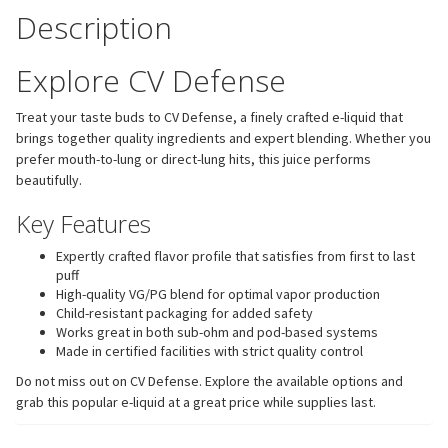
Description
Explore CV Defense
Treat your taste buds to CV Defense, a finely crafted e-liquid that
brings together quality ingredients and expert blending. Whether you
prefer mouth-to-lung or direct-lung hits, this juice performs
beautifully.
Key Features
Expertly crafted flavor profile that satisfies from first to last
puff
High-quality VG/PG blend for optimal vapor production
Child-resistant packaging for added safety
Works great in both sub-ohm and pod-based systems
Made in certified facilities with strict quality control
Do not miss out on CV Defense. Explore the available options and
grab this popular e-liquid at a great price while supplies last.