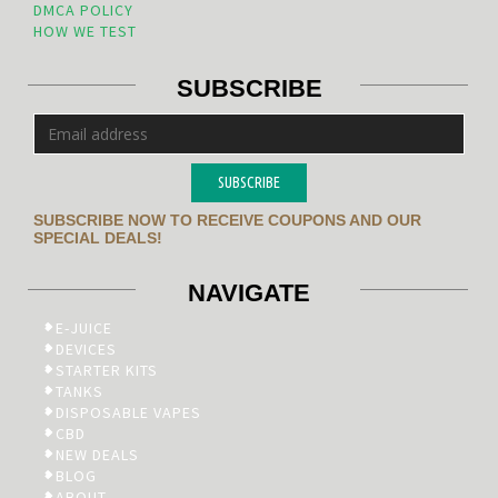
DMCA POLICY
HOW WE TEST
SUBSCRIBE
SUBSCRIBE
SUBSCRIBE NOW TO RECEIVE COUPONS AND OUR
SPECIAL DEALS!
NAVIGATE
E-JUICE
DEVICES
STARTER KITS
TANKS
DISPOSABLE VAPES
CBD
NEW DEALS
BLOG
ABOUT