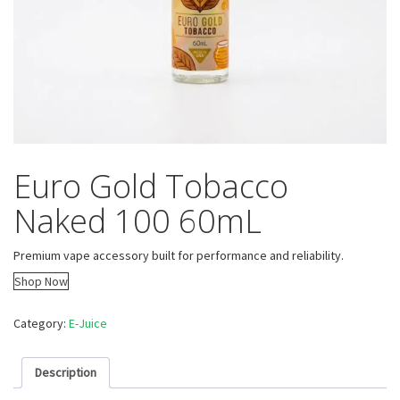
Euro Gold Tobacco
Naked 100 60mL
Premium vape accessory built for performance and reliability.
Shop Now
Category:
E-Juice
Description