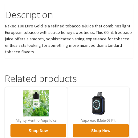
Description
Naked 100 Euro Gold is a refined tobacco e-juice that combines light
European tobacco with subtle honey sweetness. This 60mL freebase
juice offers a smooth, sophisticated vaping experience for tobacco
enthusiasts looking for something more nuanced than standard
tobacco flavors.
Related products
Mighty Menthol Vape Juice
Vaporesso IMate OS Kit
Shop Now
Shop Now