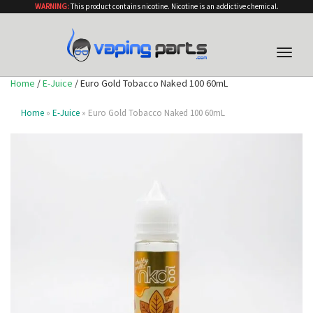
WARNING:
This product contains nicotine. Nicotine is an addictive chemical.
Toggle
naviga
Home
/
E-Juice
/ Euro Gold Tobacco Naked 100 60mL
Home
»
E-Juice
» Euro Gold Tobacco Naked 100 60mL