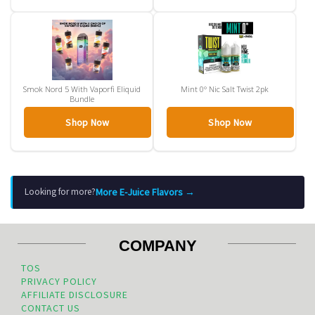
Smok Nord 5 With Vaporfi Eliquid
Mint 0° Nic Salt Twist 2pk
Bundle
Shop Now
Shop Now
More E-Juice Flavors →
Looking for more?
COMPANY
TOS
PRIVACY POLICY
AFFILIATE DISCLOSURE
CONTACT US