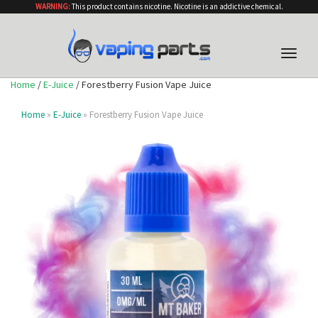
WARNING:
This product contains nicotine. Nicotine is an addictive chemical.
Toggle
naviga
Home
/
E-Juice
/ Forestberry Fusion Vape Juice
Home
»
E-Juice
» Forestberry Fusion Vape Juice