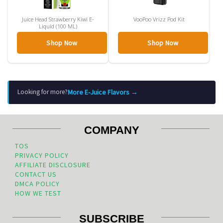
Juice Head Strawberry Kiwi E-
VooPoo Vrizz Pod Kit
Liquid (100 ML)
Shop Now
Shop Now
More E-Juice Flavors →
Looking for more?
COMPANY
TOS
PRIVACY POLICY
AFFILIATE DISCLOSURE
CONTACT US
DMCA POLICY
HOW WE TEST
SUBSCRIBE