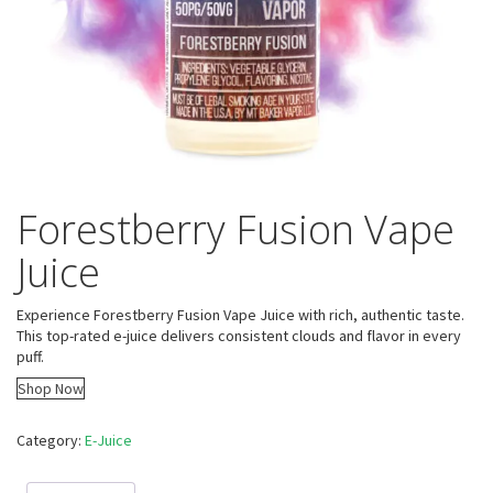
Forestberry Fusion Vape
Juice
Experience Forestberry Fusion Vape Juice with rich, authentic taste.
This top-rated e-juice delivers consistent clouds and flavor in every
puff.
Shop Now
Category:
E-Juice