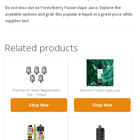
Do not miss out on Forestberry Fusion Vape Juice. Explore the
available options and grab this popular e-liquid at a great price while
supplies last.
Related products
Freemax X1 Mesh Replacement
Menthol Freeze Vape Juice
Coil – 5 Pack
Shop Now
Shop Now