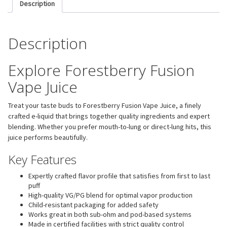
Description
Description
Explore Forestberry Fusion
Vape Juice
Treat your taste buds to Forestberry Fusion Vape Juice, a finely
crafted e-liquid that brings together quality ingredients and expert
blending. Whether you prefer mouth-to-lung or direct-lung hits, this
juice performs beautifully.
Key Features
Expertly crafted flavor profile that satisfies from first to last
puff
High-quality VG/PG blend for optimal vapor production
Child-resistant packaging for added safety
Works great in both sub-ohm and pod-based systems
Made in certified facilities with strict quality control