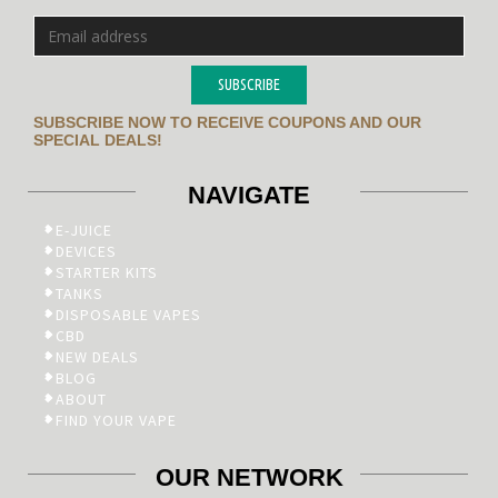
SUBSCRIBE
SUBSCRIBE NOW TO RECEIVE COUPONS AND OUR
SPECIAL DEALS!
NAVIGATE
E-JUICE
DEVICES
STARTER KITS
TANKS
DISPOSABLE VAPES
CBD
NEW DEALS
BLOG
ABOUT
FIND YOUR VAPE
OUR NETWORK