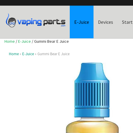
E-Juice
Devices
Start
Home
/
E-Juice
/ Gummi Bear E Juice
Home
»
E-Juice
» Gummi Bear E Juice