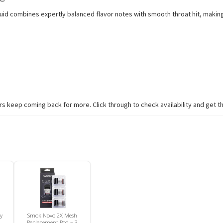
iquid combines expertly balanced flavor notes with smooth throat hit, makin
 keep coming back for more. Click through to check availability and get th
ry
Smok Novo 2X Mesh
Replacement Pod – 3