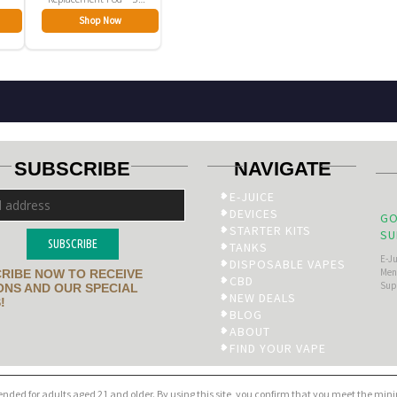
Pack
Shop Now
SUBSCRIBE
NAVIGATE
E-JUICE
DEVICES
GO
STARTER KITS
SU
SUBSCRIBE
TANKS
E-J
DISPOSABLE VAPES
Men’
RIBE NOW TO RECEIVE
CBD
Sup
NS AND OUR SPECIAL
NEW DEALS
!
BLOG
ABOUT
FIND YOUR VAPE
tended for adults aged 21 and older. By using this site, you confirm that you meet the mi