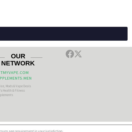
OUR
NETWORK
TMYVAPE.COM
PPLEMENTS.MEN
uice, Mods & Vape Deals
s Health & Fitness
plements
nimum age requirement in your jurisdiction.