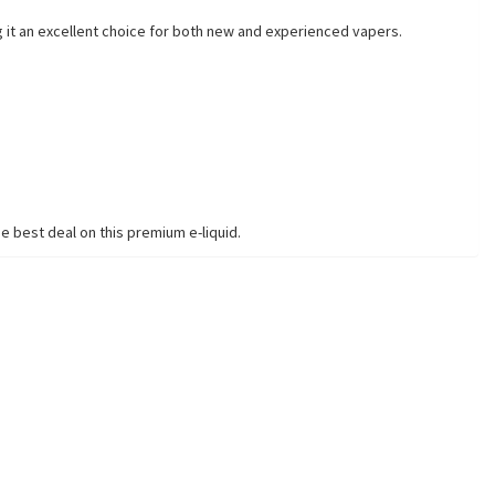
g it an excellent choice for both new and experienced vapers.
e best deal on this premium e-liquid.