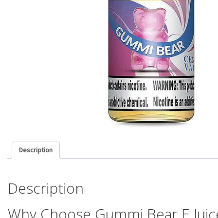
Description
Description
Why Choose Gummi Bear E Juic