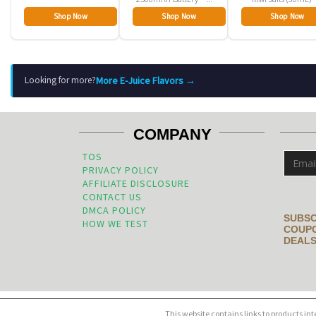
Pack
Shop Now
Shop Now
Shop Now
More E-Juice Flavors →
Looking for more?
COMPANY
TOS
PRIVACY POLICY
AFFILIATE DISCLOSURE
CONTACT US
DMCA POLICY
SUBSC
HOW WE TEST
COUPO
DEALS
This website contains links to products in