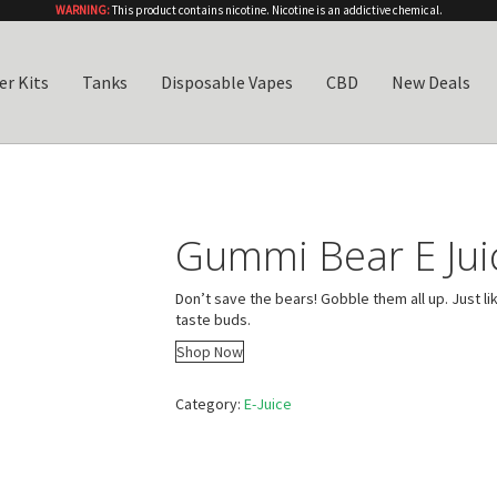
WARNING:
This product contains nicotine. Nicotine is an addictive chemical.
er Kits
Tanks
Disposable Vapes
CBD
New Deals
Gummi Bear E Jui
Don’t save the bears! Gobble them all up. Just li
taste buds.
Shop Now
Category:
E-Juice