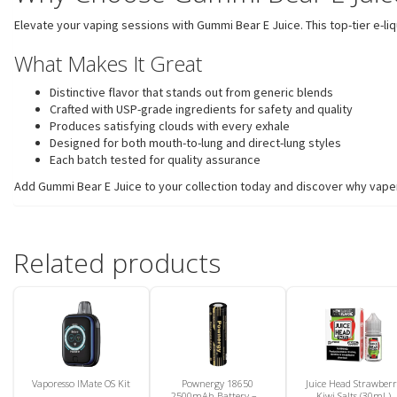
Elevate your vaping sessions with Gummi Bear E Juice. This top-tier e-l
What Makes It Great
Distinctive flavor that stands out from generic blends
Crafted with USP-grade ingredients for safety and quality
Produces satisfying clouds with every exhale
Designed for both mouth-to-lung and direct-lung styles
Each batch tested for quality assurance
Add Gummi Bear E Juice to your collection today and discover why vapers
Related products
Vaporesso IMate OS Kit
Pownergy 18650
Juice Head Strawber
2500mAh Battery – 1
Kiwi Salts (30mL)