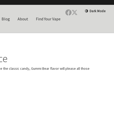
Dark Mode
Blog
About
Find Your Vape
ce
ke the classic candy, Gummi Bear flavor will please all those