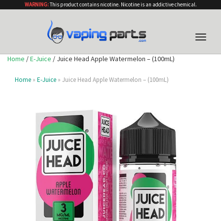
WARNING:
This product contains nicotine. Nicotine is an addictive chemical.
Toggle
naviga
Home
/
E-Juice
/ Juice Head Apple Watermelon – (100mL)
Home
»
E-Juice
» Juice Head Apple Watermelon – (100mL)