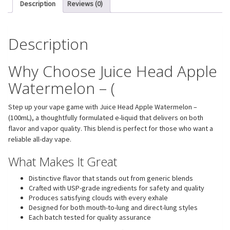
Description
Reviews (0)
Description
Why Choose Juice Head Apple
Watermelon – (
Step up your vape game with Juice Head Apple Watermelon –
(100mL), a thoughtfully formulated e-liquid that delivers on both
flavor and vapor quality. This blend is perfect for those who want a
reliable all-day vape.
What Makes It Great
Distinctive flavor that stands out from generic blends
Crafted with USP-grade ingredients for safety and quality
Produces satisfying clouds with every exhale
Designed for both mouth-to-lung and direct-lung styles
Each batch tested for quality assurance