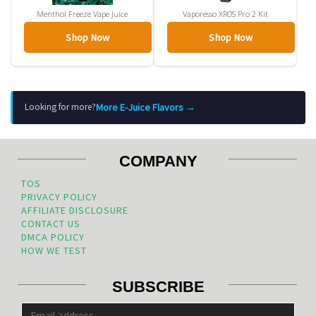
Menthol Freeze Vape Juice
Vaporesso XROS Pro 2 Kit
Shop Now
Shop Now
More E-Juice Flavors →
Looking for more?
COMPANY
TOS
PRIVACY POLICY
AFFILIATE DISCLOSURE
CONTACT US
DMCA POLICY
HOW WE TEST
SUBSCRIBE