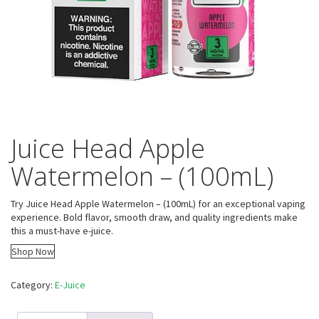
Juice Head Apple
Watermelon – (100mL)
Try Juice Head Apple Watermelon – (100mL) for an exceptional vaping
experience. Bold flavor, smooth draw, and quality ingredients make
this a must-have e-juice.
Shop Now
Category:
E-Juice