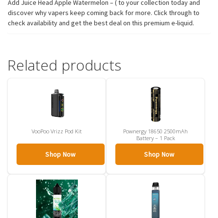
Add Juice Head Apple Watermelon – ( to your collection today and
discover why vapers keep coming back for more. Click through to
check availability and get the best deal on this premium e-liquid.
Related products
VooPoo Vrizz Pod Kit
Pownergy 18650 2500mAh
Battery – 1 Pack
Shop Now
Shop Now