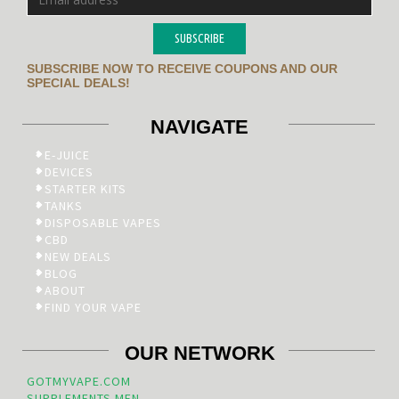
SUBSCRIBE
SUBSCRIBE NOW TO RECEIVE COUPONS AND OUR
SPECIAL DEALS!
NAVIGATE
E-JUICE
DEVICES
STARTER KITS
TANKS
DISPOSABLE VAPES
CBD
NEW DEALS
BLOG
ABOUT
FIND YOUR VAPE
OUR NETWORK
GOTMYVAPE.COM
SUPPLEMENTS.MEN