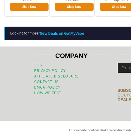
Shop Now
Shop Now
Shop Now
New Deals on GotMyVape →
Looking for more?
COMPANY
TOS
PRIVACY POLICY
AFFILIATE DISCLOSURE
CONTACT US
DMCA POLICY
SUBSC
HOW WE TEST
COUPO
DEALS
This website contains links to products in