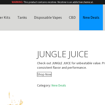
WARNING:
This product contains nicotine. Nicotine is an addictive chemical.
er Kits
Tanks
Disposable Vapes
CBD
New Deals
JUNGLE JUICE
Check out JUNGLE JUICE for unbeatable value. P
consistent flavor and performance.
Shop Now
Category:
New Deals