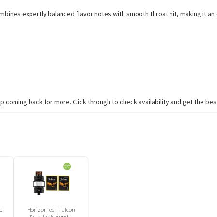
combines expertly balanced flavor notes with smooth throat hit, making it a
coming back for more. Click through to check availability and get the best
b
HorizonTech Falcon
King Tank Bundle