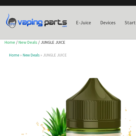
E-Juice
Devices
Start
Home
/
New Deals
/ JUNGLE JUICE
Home
»
New Deals
» JUNGLE JUICE