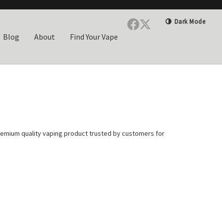
Dark Mode
Blog
About
Find Your Vape
remium quality vaping product trusted by customers for