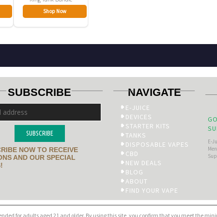
Shop Now
SUBSCRIBE
NAVIGATE
E-JUICE
DEVICES
GO
STARTER KITS
SU
SUBSCRIBE
TANKS
E-J
DISPOSABLE VAPES
Men’
RIBE NOW TO RECEIVE
CBD
Sup
NS AND OUR SPECIAL
NEW DEALS
!
BLOG
ABOUT
FIND YOUR VAPE
tended for adults aged 21 and older. By using this site, you confirm that you meet the mi