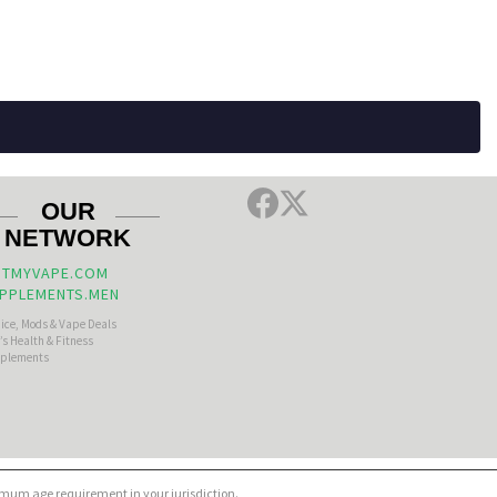
OUR
NETWORK
TMYVAPE.COM
PPLEMENTS.MEN
uice, Mods & Vape Deals
s Health & Fitness
plements
nimum age requirement in your jurisdiction.