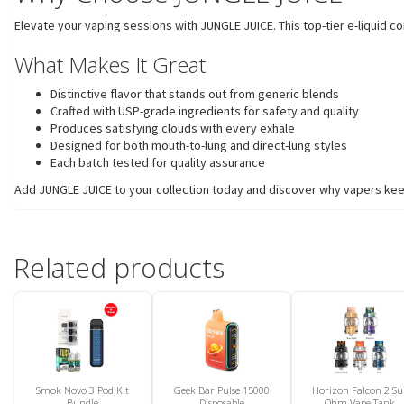
Elevate your vaping sessions with JUNGLE JUICE. This top-tier e-liquid 
What Makes It Great
Distinctive flavor that stands out from generic blends
Crafted with USP-grade ingredients for safety and quality
Produces satisfying clouds with every exhale
Designed for both mouth-to-lung and direct-lung styles
Each batch tested for quality assurance
Add JUNGLE JUICE to your collection today and discover why vapers keep 
Related products
Smok Novo 3 Pod Kit
Geek Bar Pulse 15000
Horizon Falcon 2 Su
Bundle
Disposable
Ohm Vape Tank