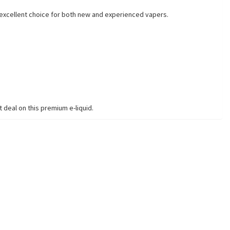
n excellent choice for both new and experienced vapers.
 deal on this premium e-liquid.