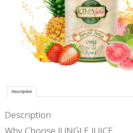
Description
Description
Why Choose JUNGLE JUICE