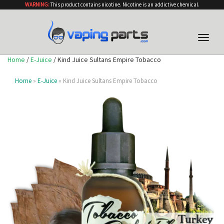
WARNING:
This product contains nicotine. Nicotine is an addictive chemical.
Toggle
naviga
Home
/
E-Juice
/ Kind Juice Sultans Empire Tobacco
Home
»
E-Juice
» Kind Juice Sultans Empire Tobacco