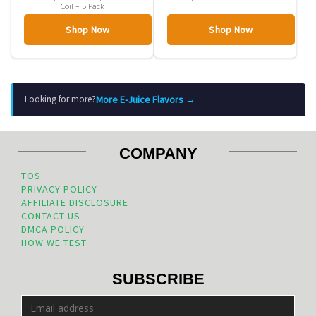
Coil – 5 Pack
Shop Now
Shop Now
More E-Juice Flavors →
Looking for more?
COMPANY
TOS
PRIVACY POLICY
AFFILIATE DISCLOSURE
CONTACT US
DMCA POLICY
HOW WE TEST
SUBSCRIBE