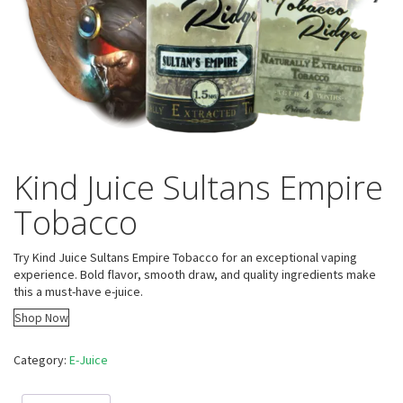
Kind Juice Sultans Empire
Tobacco
Try Kind Juice Sultans Empire Tobacco for an exceptional vaping
experience. Bold flavor, smooth draw, and quality ingredients make
this a must-have e-juice.
Shop Now
Category:
E-Juice