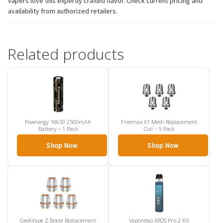
vapers love this expertly crafted flavor. Check current pricing and
availability from authorized retailers.
Related products
Pownergy 18650 2500mAh
Freemax X1 Mesh Replacement
Battery – 1 Pack
Coil – 5 Pack
Shop Now
Shop Now
GeekVape Z Boost Replacement
Vaporesso XROS Pro 2 Kit