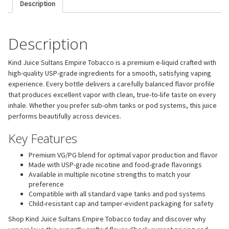
Description
Description
Kind Juice Sultans Empire Tobacco is a premium e-liquid crafted with
high-quality USP-grade ingredients for a smooth, satisfying vaping
experience. Every bottle delivers a carefully balanced flavor profile
that produces excellent vapor with clean, true-to-life taste on every
inhale. Whether you prefer sub-ohm tanks or pod systems, this juice
performs beautifully across devices.
Key Features
Premium VG/PG blend for optimal vapor production and flavor
Made with USP-grade nicotine and food-grade flavorings
Available in multiple nicotine strengths to match your
preference
Compatible with all standard vape tanks and pod systems
Child-resistant cap and tamper-evident packaging for safety
Shop Kind Juice Sultans Empire Tobacco today and discover why