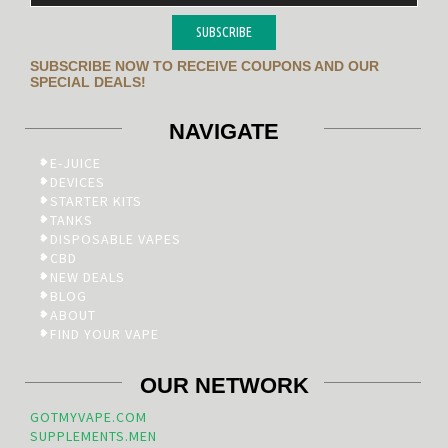
SUBSCRIBE
SUBSCRIBE NOW TO RECEIVE COUPONS AND OUR
SPECIAL DEALS!
NAVIGATE
E-JUICE
DEVICES
STARTER KITS
TANKS
DISPOSABLE VAPES
CBD
NEW DEALS
BLOG
ABOUT
FIND YOUR VAPE
OUR NETWORK
GOTMYVAPE.COM
SUPPLEMENTS.MEN