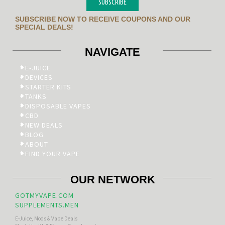
SUBSCRIBE
SUBSCRIBE NOW TO RECEIVE COUPONS AND OUR
SPECIAL DEALS!
NAVIGATE
E-JUICE
DEVICES
STARTER KITS
TANKS
DISPOSABLE VAPES
CBD
NEW DEALS
BLOG
ABOUT
FIND YOUR VAPE
OUR NETWORK
GOTMYVAPE.COM
SUPPLEMENTS.MEN
E-Juice, Mods & Vape Deals