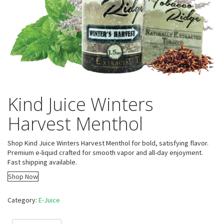
Kind Juice Winters
Harvest Menthol
Shop Kind Juice Winters Harvest Menthol for bold, satisfying flavor.
Premium e-liquid crafted for smooth vapor and all-day enjoyment.
Fast shipping available.
Shop Now
Category:
E-Juice