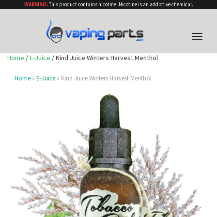
WARNING:
This product contains nicotine. Nicotine is an addictive chemical.
Toggle
naviga
Home
/
E-Juice
/ Kind Juice Winters Harvest Menthol
Home
»
E-Juice
» Kind Juice Winters Harvest Menthol