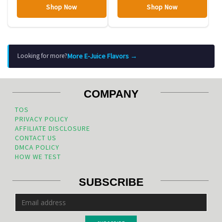
Shop Now
Shop Now
More E-Juice Flavors →
Looking for more?
COMPANY
TOS
PRIVACY POLICY
AFFILIATE DISCLOSURE
CONTACT US
DMCA POLICY
HOW WE TEST
SUBSCRIBE