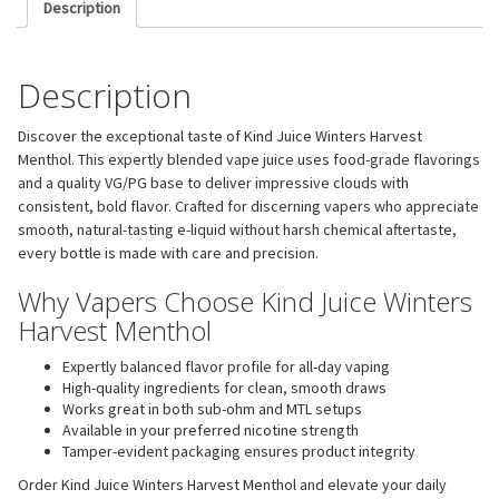
Description
Description
Discover the exceptional taste of Kind Juice Winters Harvest
Menthol. This expertly blended vape juice uses food-grade flavorings
and a quality VG/PG base to deliver impressive clouds with
consistent, bold flavor. Crafted for discerning vapers who appreciate
smooth, natural-tasting e-liquid without harsh chemical aftertaste,
every bottle is made with care and precision.
Why Vapers Choose Kind Juice Winters
Harvest Menthol
Expertly balanced flavor profile for all-day vaping
High-quality ingredients for clean, smooth draws
Works great in both sub-ohm and MTL setups
Available in your preferred nicotine strength
Tamper-evident packaging ensures product integrity
Order Kind Juice Winters Harvest Menthol and elevate your daily