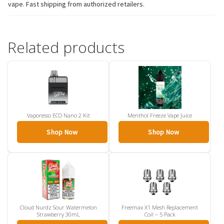
vape. Fast shipping from authorized retailers.
Related products
Vaporesso ECO Nano 2 Kit
Menthol Freeze Vape Juice
Shop Now
Shop Now
Cloud Nurdz Sour Watermelon
Freemax X1 Mesh Replacement
Strawberry 30mL
Coil – 5 Pack