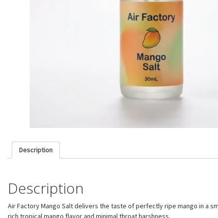
Description
Description
Air Factory Mango Salt delivers the taste of perfectly ripe mango in a s
rich tropical mango flavor and minimal throat harshness.