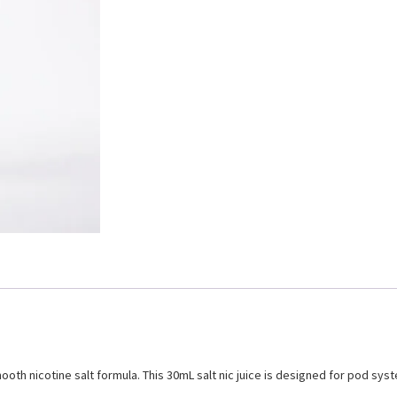
mooth nicotine salt formula. This 30mL salt nic juice is designed for pod sy