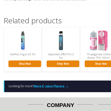
Related products
VooPoo Argus G3 Kit
Vaporesso XROS Pro 2
Propaganda Cookie
Kit
Butter TFN 100mL
Shop Now
Shop Now
Shop Now
More E-Juice Flavors →
Looking for more?
COMPANY