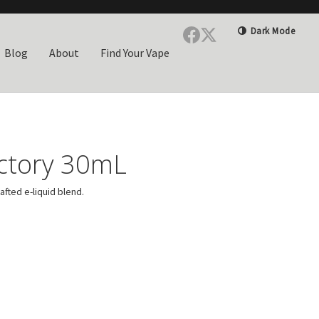
Dark Mode
Blog
About
Find Your Vape
actory 30mL
rafted e-liquid blend.