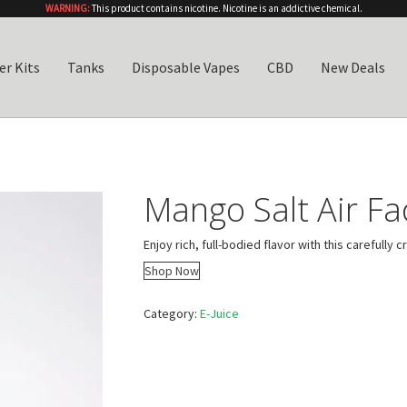
WARNING:
This product contains nicotine. Nicotine is an addictive chemical.
er Kits
Tanks
Disposable Vapes
CBD
New Deals
Mango Salt Air F
Enjoy rich, full-bodied flavor with this carefully c
Shop Now
Category:
E-Juice