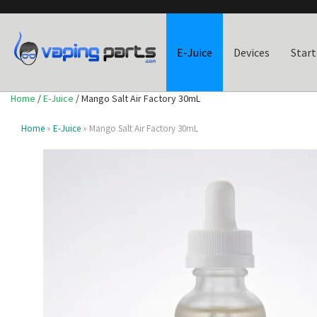
E-Juice
Devices
Start
Home
/
E-Juice
/ Mango Salt Air Factory 30mL
Home
»
E-Juice
» Mango Salt Air Factory 30mL