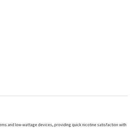
stems and low-wattage devices, providing quick nicotine satisfaction with