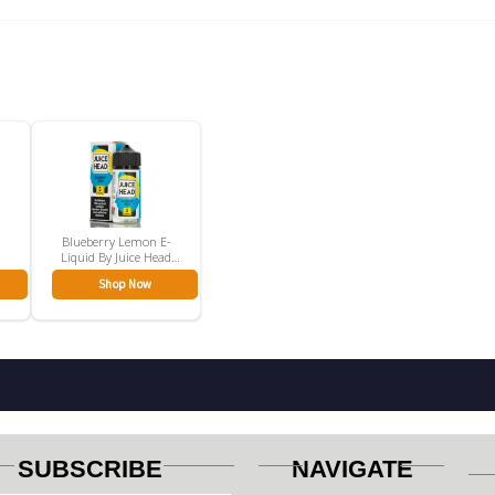
Blueberry Lemon E-
Liquid By Juice Head
(100mL)
Shop Now
SUBSCRIBE
NAVIGATE